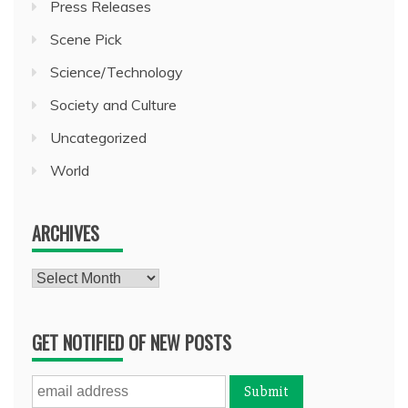
Press Releases
Scene Pick
Science/Technology
Society and Culture
Uncategorized
World
ARCHIVES
Archives
GET NOTIFIED OF NEW POSTS