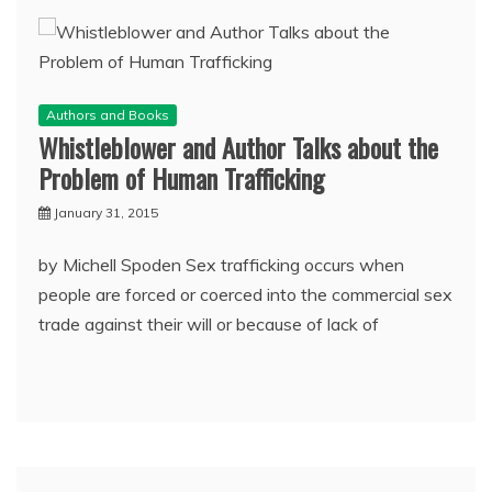
Authors and Books
Whistleblower and Author Talks about the
Problem of Human Trafficking
January 31, 2015
by Michell Spoden Sex trafficking occurs when
people are forced or coerced into the commercial sex
trade against their will or because of lack of