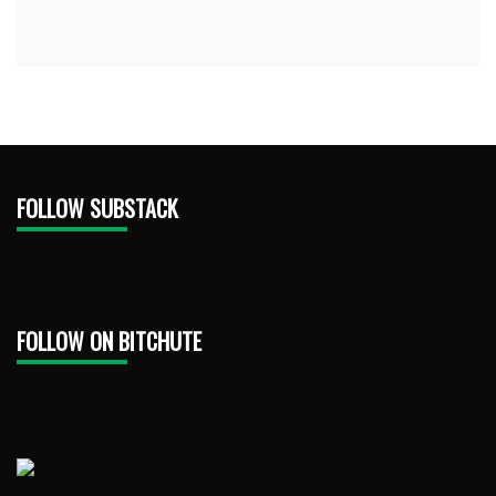
FOLLOW SUBSTACK
FOLLOW ON BITCHUTE