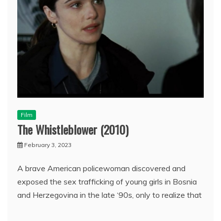
Film
The Whistleblower (2010)
February 3, 2023
A brave American policewoman discovered and
exposed the sex trafficking of young girls in Bosnia
and Herzegovina in the late ‘90s, only to realize that