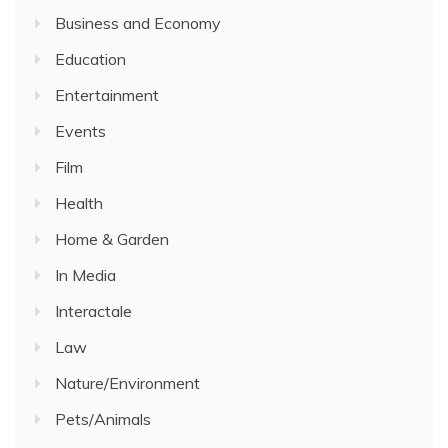
Business and Economy
Education
Entertainment
Events
Film
Health
Home & Garden
In Media
Interactale
Law
Nature/Environment
Pets/Animals