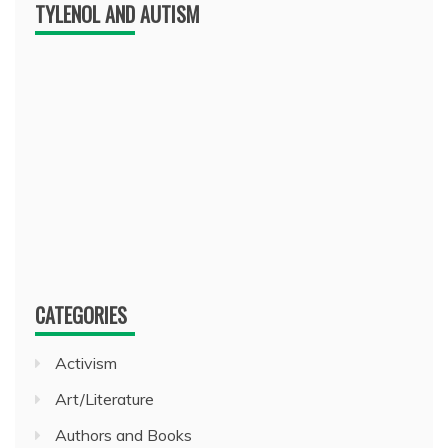
TYLENOL AND AUTISM
CATEGORIES
Activism
Art/Literature
Authors and Books