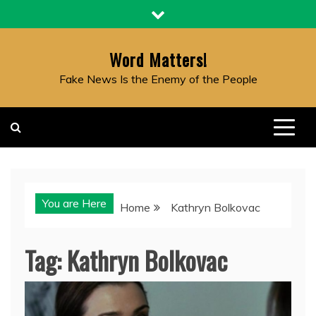
Skip
to
content
Word Matters!
Fake News Is the Enemy of the People
You are Here
Home
Kathryn Bolkovac
Tag:
Kathryn Bolkovac