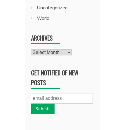
Uncategorized
World
ARCHIVES
Archives
GET NOTIFIED OF NEW
POSTS