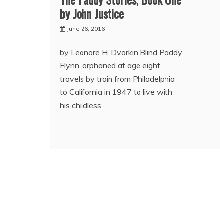
by John Justice
June 26, 2016
by Leonore H. Dvorkin Blind Paddy
Flynn, orphaned at age eight,
travels by train from Philadelphia
to California in 1947 to live with
his childless