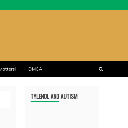
atters!
DMCA
TYLENOL AND AUTISM