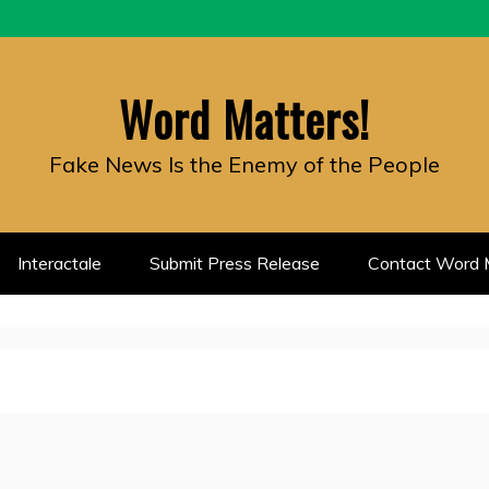
Word Matters!
Fake News Is the Enemy of the People
Interactale
Submit Press Release
Contact Word M