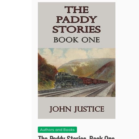
Authors and Books
The Paddy Stories, Book One