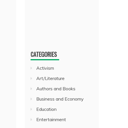
CATEGORIES
Activism
Art/Literature
Authors and Books
Business and Economy
Education
Entertainment