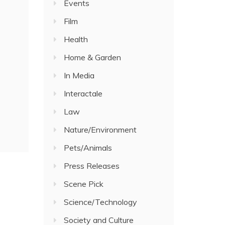
Events
Film
Health
Home & Garden
In Media
Interactale
Law
Nature/Environment
Pets/Animals
Press Releases
Scene Pick
Science/Technology
Society and Culture