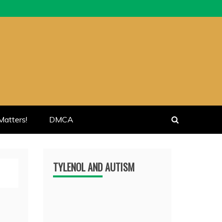
atters!
DMCA
TYLENOL AND AUTISM