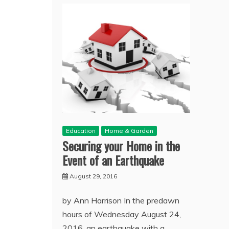
Education
Home & Garden
Securing your Home in the
Event of an Earthquake
August 29, 2016
by Ann Harrison In the predawn
hours of Wednesday August 24,
2016, an earthquake with a