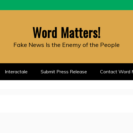
Word Matters!
Fake News Is the Enemy of the People
Interactale
Submit Press Release
Contact Word M