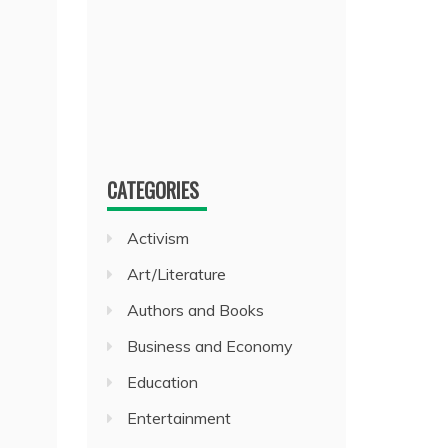
CATEGORIES
Activism
Art/Literature
Authors and Books
Business and Economy
Education
Entertainment