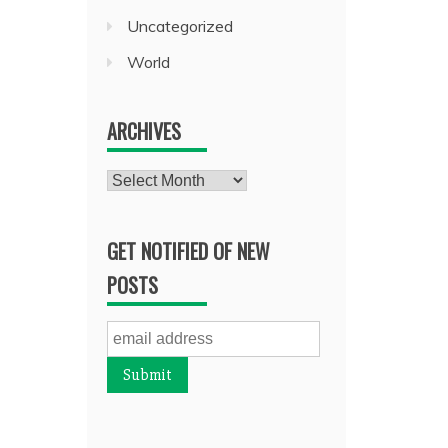
Uncategorized
World
ARCHIVES
Archives
GET NOTIFIED OF NEW
POSTS