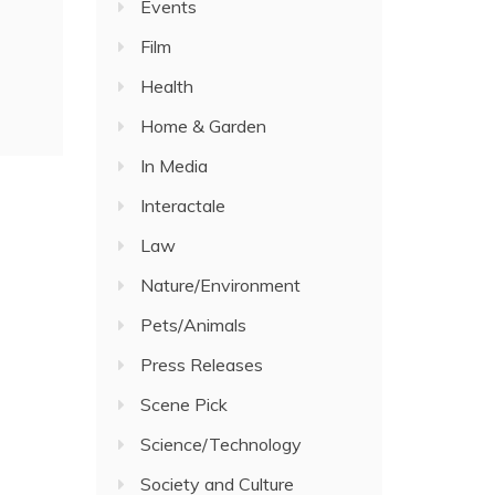
Events
Film
Health
Home & Garden
In Media
Interactale
Law
Nature/Environment
Pets/Animals
Press Releases
Scene Pick
Science/Technology
Society and Culture