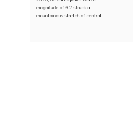
magnitude of 6.2 struck a
mountainous stretch of central