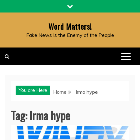
Skip
to
content
Word Matters!
Fake News Is the Enemy of the People
You are Here
Home
Irma hype
Tag:
Irma hype