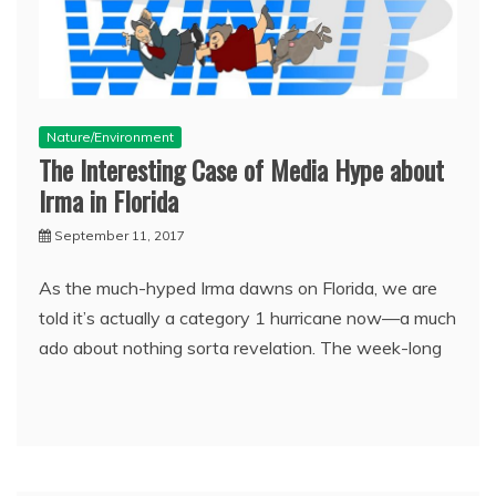
Nature/Environment
The Interesting Case of Media Hype about
Irma in Florida
September 11, 2017
As the much-hyped Irma dawns on Florida, we are
told it’s actually a category 1 hurricane now—a much
ado about nothing sorta revelation. The week-long