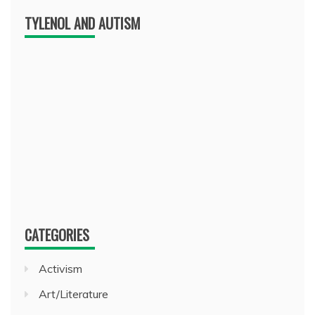
TYLENOL AND AUTISM
CATEGORIES
Activism
Art/Literature