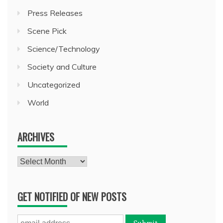
Press Releases
Scene Pick
Science/Technology
Society and Culture
Uncategorized
World
ARCHIVES
Archives
GET NOTIFIED OF NEW POSTS