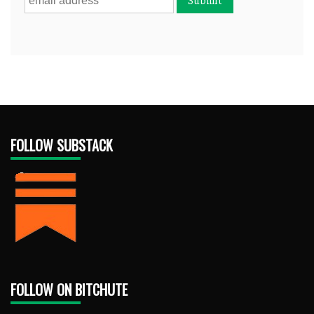
FOLLOW SUBSTACK
FOLLOW ON BITCHUTE