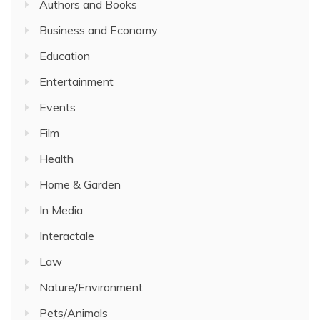
Authors and Books
Business and Economy
Education
Entertainment
Events
Film
Health
Home & Garden
In Media
Interactale
Law
Nature/Environment
Pets/Animals