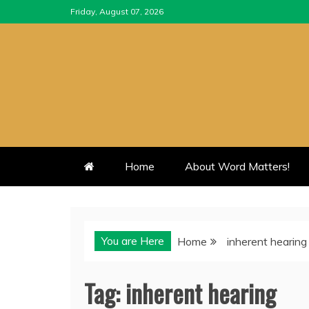
Skip
Friday, August 07, 2026
to
content
Home
About Word Matters!
You are Here
Home
inherent hearing
Tag:
inherent hearing