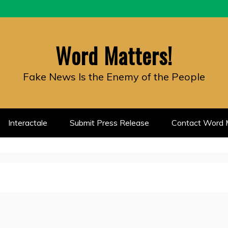
Word Matters!
Fake News Is the Enemy of the People
Interactale
Submit Press Release
Contact Word M