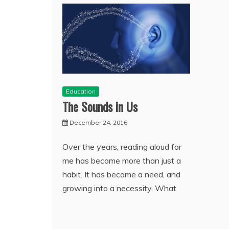
Education
The Sounds in Us
December 24, 2016
Over the years, reading aloud for
me has become more than just a
habit. It has become a need, and
growing into a necessity. What