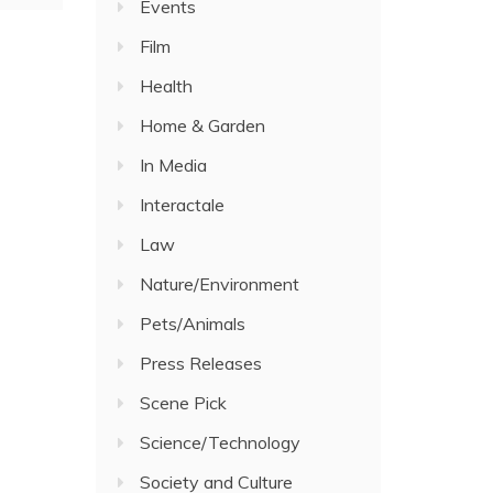
Events
Film
Health
Home & Garden
In Media
Interactale
Law
Nature/Environment
Pets/Animals
Press Releases
Scene Pick
Science/Technology
Society and Culture