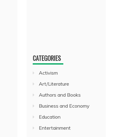
CATEGORIES
Activism
Art/Literature
Authors and Books
Business and Economy
Education
Entertainment