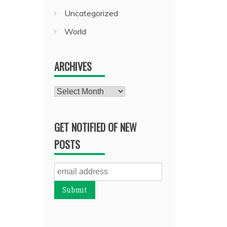
Uncategorized
World
ARCHIVES
Archives
GET NOTIFIED OF NEW
POSTS