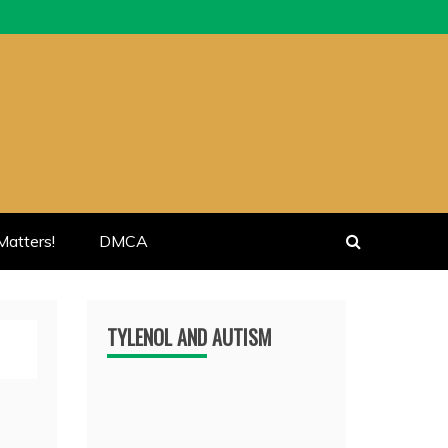
atters!
DMCA
TYLENOL AND AUTISM