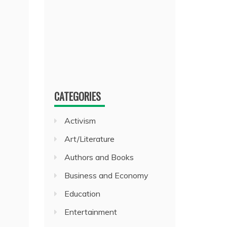
CATEGORIES
Activism
Art/Literature
Authors and Books
Business and Economy
Education
Entertainment