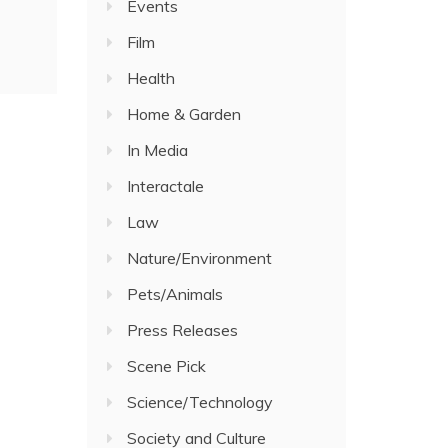
Events
Film
Health
Home & Garden
In Media
Interactale
Law
Nature/Environment
Pets/Animals
Press Releases
Scene Pick
Science/Technology
Society and Culture