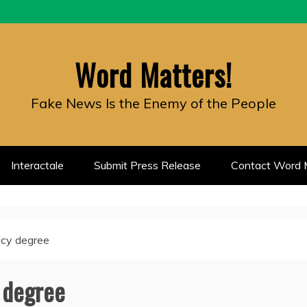
Word Matters!
Fake News Is the Enemy of the People
Interactale
Submit Press Release
Contact Word M
racy degree
y degree