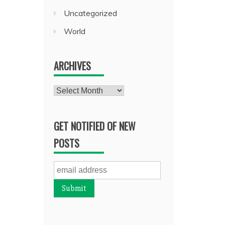
Uncategorized
World
ARCHIVES
Archives
GET NOTIFIED OF NEW
POSTS