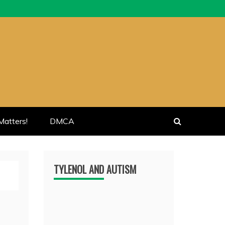
atters!
DMCA
TYLENOL AND AUTISM