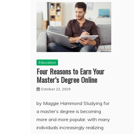
Education
Four Reasons to Earn Your
Master’s Degree Online
October 22, 2019
by Maggie Hammond Studying for
a master’s degree is becoming
more and more popular, with many
individuals increasingly realizing