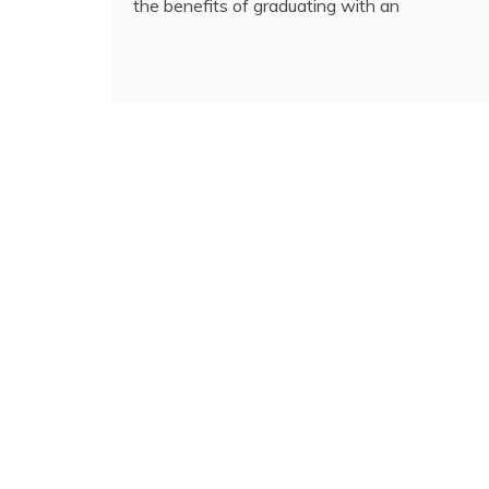
the benefits of graduating with an