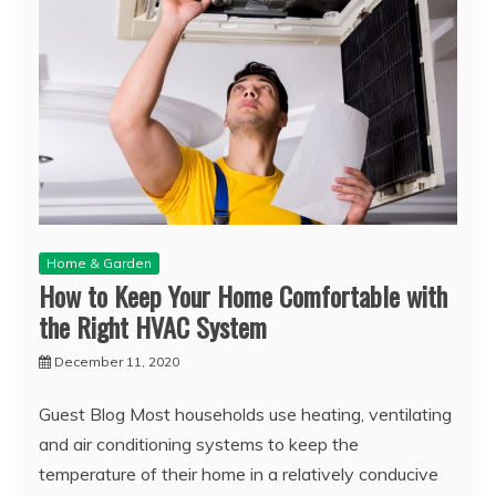
Home & Garden
How to Keep Your Home Comfortable with
the Right HVAC System
December 11, 2020
Guest Blog Most households use heating, ventilating
and air conditioning systems to keep the
temperature of their home in a relatively conducive