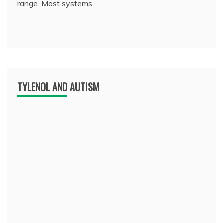
range. Most systems
TYLENOL AND AUTISM