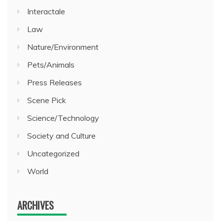
Interactale
Law
Nature/Environment
Pets/Animals
Press Releases
Scene Pick
Science/Technology
Society and Culture
Uncategorized
World
ARCHIVES