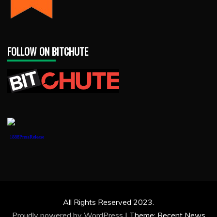
FOLLOW ON BITCHUTE
1888PressRelease
All Rights Reserved 2023.
Proudly powered by WordPress
|
Theme: Recent News