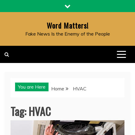
Skip
to
content
Word Matters!
Fake News Is the Enemy of the People
You are Here
Home
HVAC
Tag:
HVAC