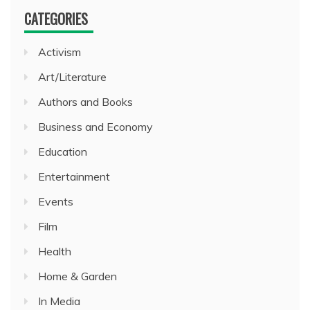
CATEGORIES
Activism
Art/Literature
Authors and Books
Business and Economy
Education
Entertainment
Events
Film
Health
Home & Garden
In Media