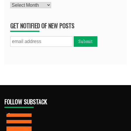
Archives
GET NOTIFIED OF NEW POSTS
FOLLOW SUBSTACK