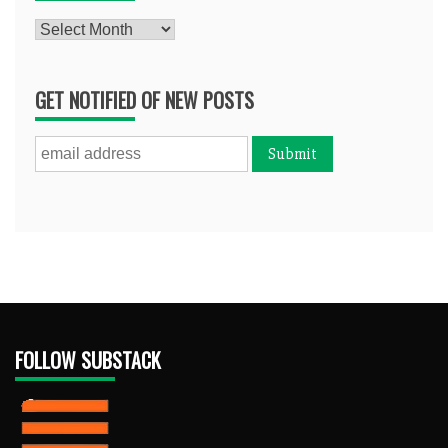
Archives
GET NOTIFIED OF NEW POSTS
FOLLOW SUBSTACK