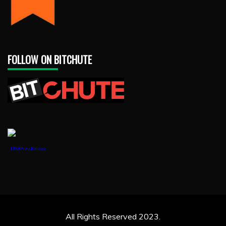
FOLLOW ON BITCHUTE
1888PressRelease
All Rights Reserved 2023.