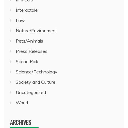
Interactale
Law
Nature/Environment
Pets/Animals
Press Releases
Scene Pick
Science/Technology
Society and Culture
Uncategorized
World
ARCHIVES