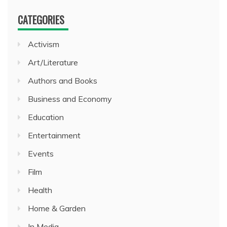
CATEGORIES
Activism
Art/Literature
Authors and Books
Business and Economy
Education
Entertainment
Events
Film
Health
Home & Garden
In Media