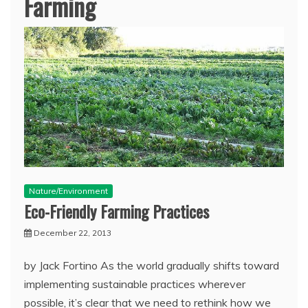
Farming
Nature/Environment
Eco-Friendly Farming Practices
December 22, 2013
by Jack Fortino As the world gradually shifts toward
implementing sustainable practices wherever
possible, it’s clear that we need to rethink how we