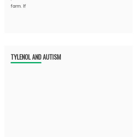
farm. If
TYLENOL AND AUTISM