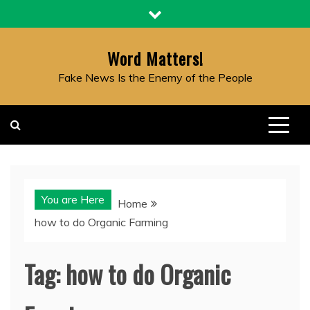
Skip
to
content
Word Matters!
Fake News Is the Enemy of the People
You are Here
Home
how to do Organic Farming
Tag:
how to do Organic