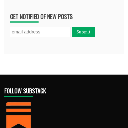
GET NOTIFIED OF NEW POSTS
FOLLOW SUBSTACK