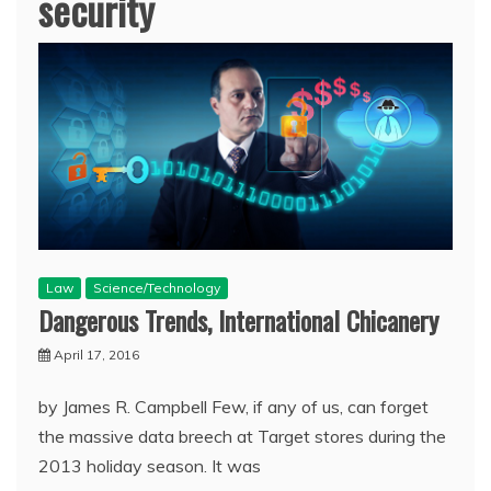
security
Law
Science/Technology
Dangerous Trends, International Chicanery
April 17, 2016
by James R. Campbell Few, if any of us, can forget
the massive data breech at Target stores during the
2013 holiday season. It was