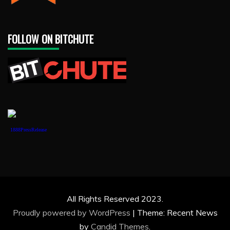
FOLLOW ON BITCHUTE
1888PressRelease
All Rights Reserved 2023.
Proudly powered by WordPress
|
Theme: Recent News
by
Candid Themes
.