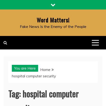
Skip
to
content
Word Matters!
Fake News Is the Enemy of the People
You are Here
Home
hospital computer security
Tag:
hospital computer