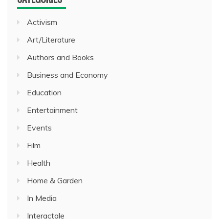
Activism
Art/Literature
Authors and Books
Business and Economy
Education
Entertainment
Events
Film
Health
Home & Garden
In Media
Interactale