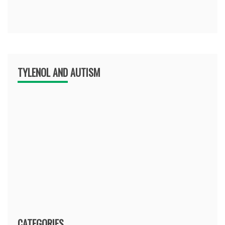
TYLENOL AND AUTISM
CATEGORIES