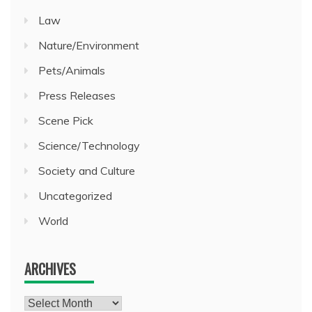
Law
Nature/Environment
Pets/Animals
Press Releases
Scene Pick
Science/Technology
Society and Culture
Uncategorized
World
ARCHIVES
Archives