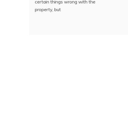
certain things wrong with the
property, but