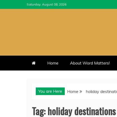
Skip
Saturday, August 08, 2026
to
content
Home
About Word Matters!
You are Here
Home
holiday destinat
Tag:
holiday destinations