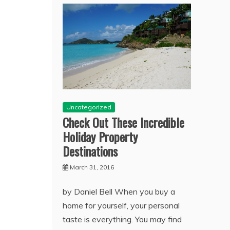
Uncategorized
Check Out These Incredible
Holiday Property
Destinations
March 31, 2016
by Daniel Bell When you buy a
home for yourself, your personal
taste is everything. You may find