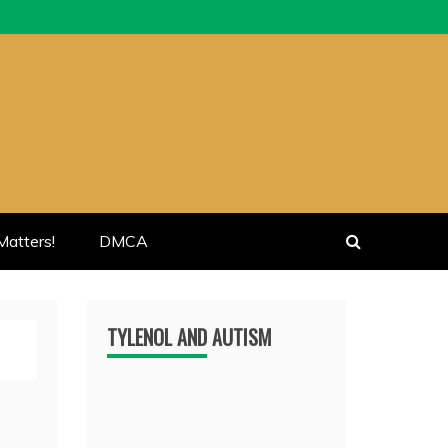
atters!
DMCA
TYLENOL AND AUTISM