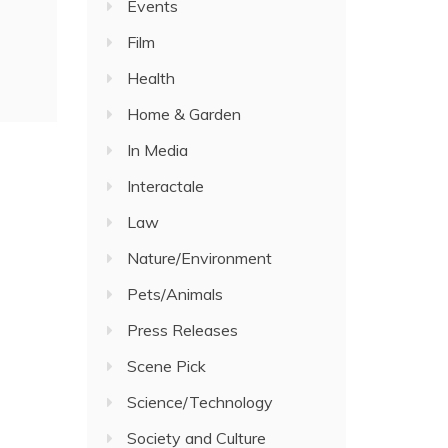
Events
Film
Health
Home & Garden
In Media
Interactale
Law
Nature/Environment
Pets/Animals
Press Releases
Scene Pick
Science/Technology
Society and Culture