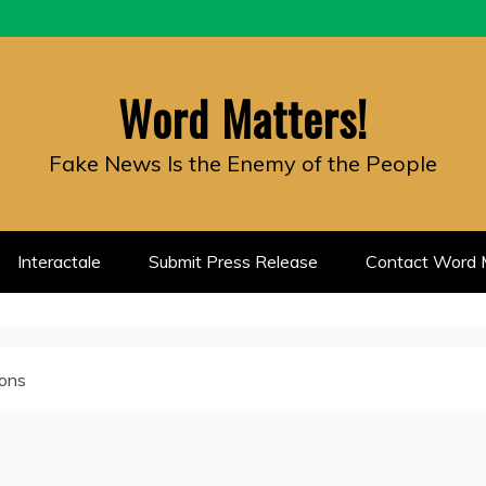
Word Matters!
Fake News Is the Enemy of the People
Interactale
Submit Press Release
Contact Word M
ions