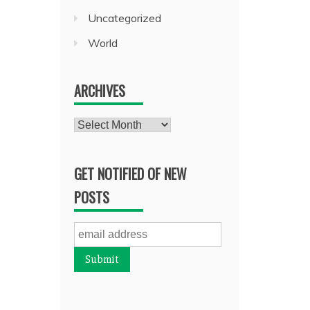
Uncategorized
World
ARCHIVES
Archives
GET NOTIFIED OF NEW
POSTS