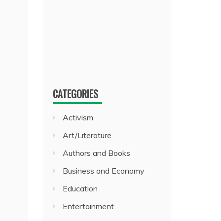
CATEGORIES
Activism
Art/Literature
Authors and Books
Business and Economy
Education
Entertainment