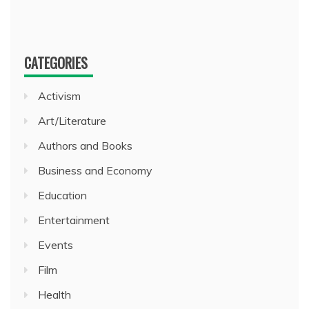
CATEGORIES
Activism
Art/Literature
Authors and Books
Business and Economy
Education
Entertainment
Events
Film
Health