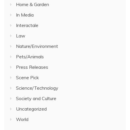
Home & Garden
In Media
Interactale
Law
Nature/Environment
Pets/Animals
Press Releases
Scene Pick
Science/Technology
Society and Culture
Uncategorized
World