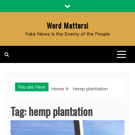
Skip
to
content
Word Matters!
Fake News Is the Enemy of the People
You are Here
Home
hemp plantation
Tag:
hemp plantation