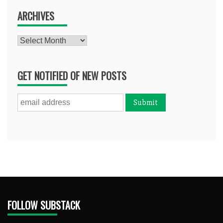
ARCHIVES
Archives
GET NOTIFIED OF NEW POSTS
FOLLOW SUBSTACK