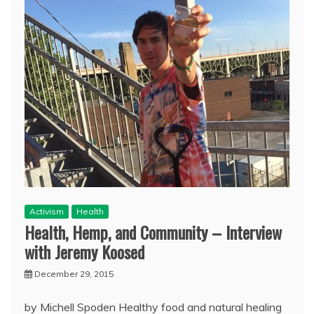
Activism
Health
Health, Hemp, and Community – Interview
with Jeremy Koosed
December 29, 2015
by Michell Spoden Healthy food and natural healing