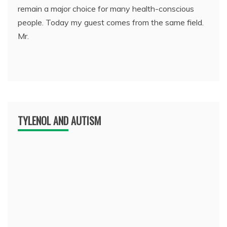
remain a major choice for many health-conscious
people. Today my guest comes from the same field.
Mr.
TYLENOL AND AUTISM