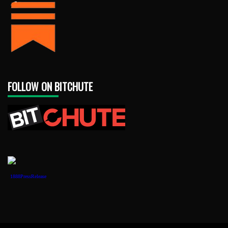
FOLLOW ON BITCHUTE
1888PressRelease