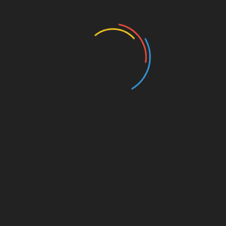
Business and Economy
Education
Entertainment
Events
Film
Health
Home & Garden
In Media
Interactale
Law
Nature/Environment
Pets/Animals
Press Releases