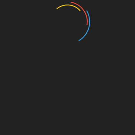
Entertainment
Events
Film
Health
Home & Garden
In Media
Interactale
Law
Nature/Environment
Pets/Animals
Press Releases
Scene Pick
Science/Technology