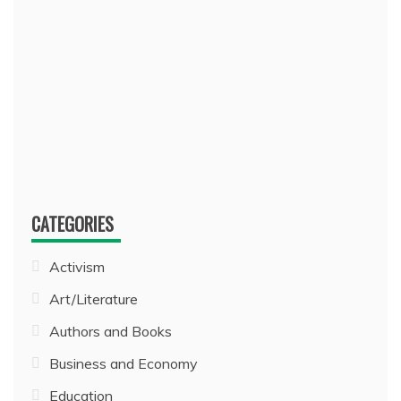
CATEGORIES
Activism
Art/Literature
Authors and Books
Business and Economy
Education