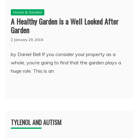
Home & Garden
A Healthy Garden is a Well Looked After
Garden
January 29, 2016
by Daniel Bell If you consider your property as a
whole, you’re going to find that the garden plays a
huge role. This is an
TYLENOL AND AUTISM