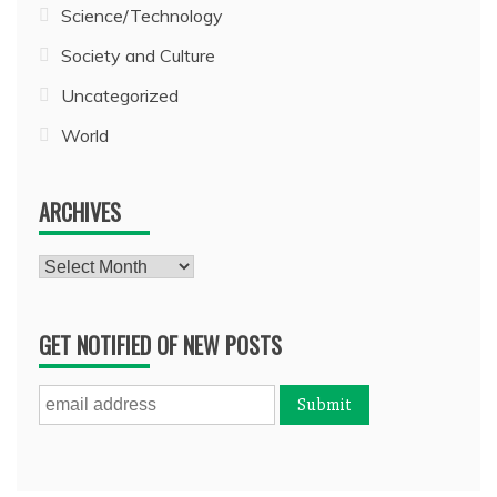
Science/Technology
Society and Culture
Uncategorized
World
ARCHIVES
Archives
GET NOTIFIED OF NEW POSTS