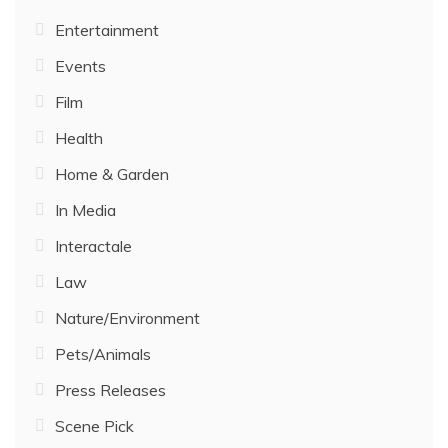
Entertainment
Events
Film
Health
Home & Garden
In Media
Interactale
Law
Nature/Environment
Pets/Animals
Press Releases
Scene Pick