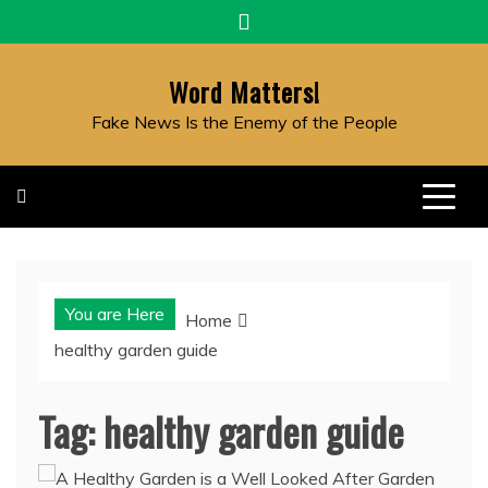
Skip
to
content
Word Matters!
Fake News Is the Enemy of the People
You are Here
Home
healthy garden guide
Tag:
healthy garden guide