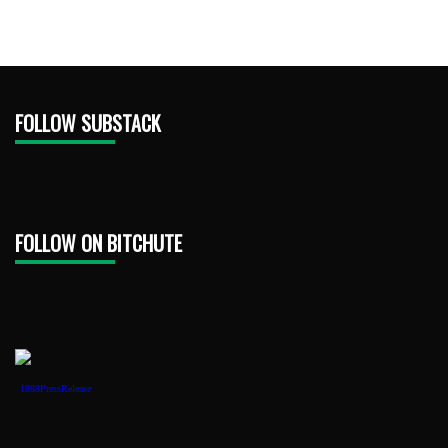
FOLLOW SUBSTACK
FOLLOW ON BITCHUTE
1888PressRelease