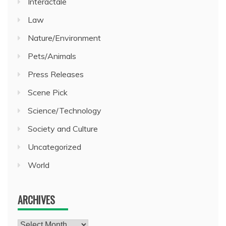
Interactale
Law
Nature/Environment
Pets/Animals
Press Releases
Scene Pick
Science/Technology
Society and Culture
Uncategorized
World
ARCHIVES
Archives