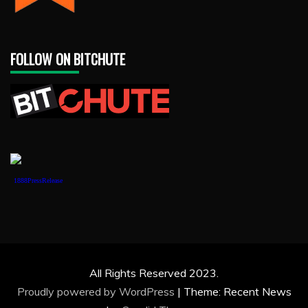
FOLLOW ON BITCHUTE
1888PressRelease
All Rights Reserved 2023.
Proudly powered by WordPress
|
Theme: Recent News