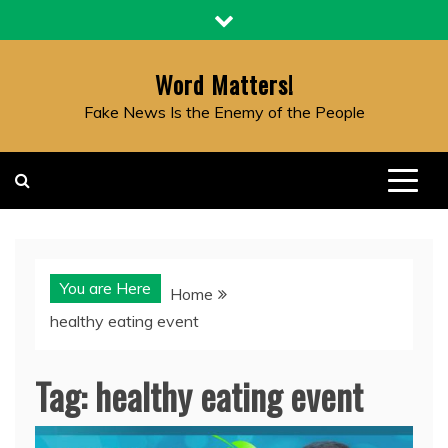
Skip
to
content
Word Matters!
Fake News Is the Enemy of the People
You are Here
Home
healthy eating event
Tag:
healthy eating event