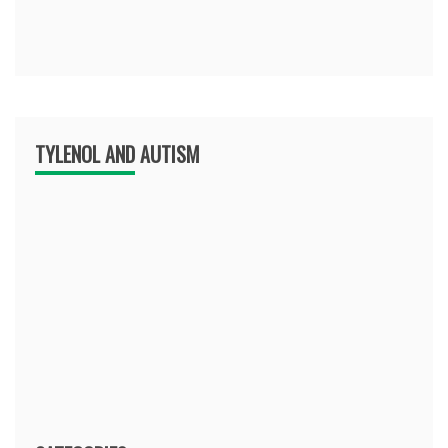
TYLENOL AND AUTISM