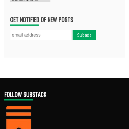
GET NOTIFIED OF NEW POSTS
FOLLOW SUBSTACK