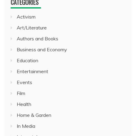
CATEGORIES
Activism
Art/Literature
Authors and Books
Business and Economy
Education
Entertainment
Events
Film
Health
Home & Garden
In Media