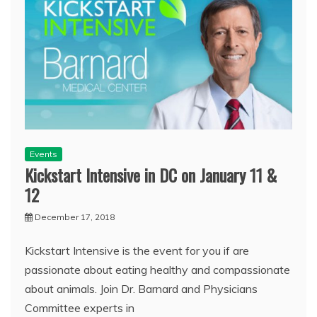
Events
Kickstart Intensive in DC on January 11 &
12
December 17, 2018
Kickstart Intensive is the event for you if are
passionate about eating healthy and compassionate
about animals. Join Dr. Barnard and Physicians
Committee experts in