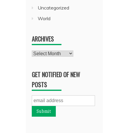
Uncategorized
World
ARCHIVES
Archives
GET NOTIFIED OF NEW
POSTS