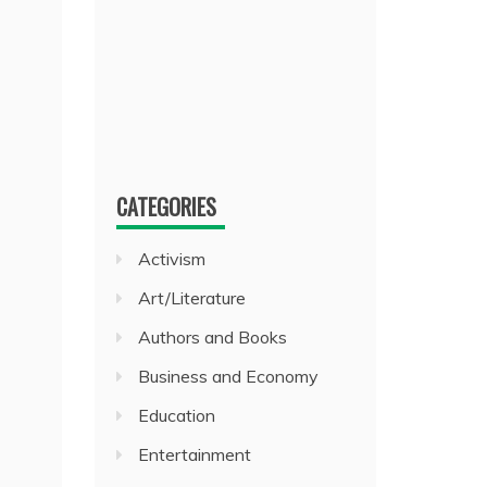
CATEGORIES
Activism
Art/Literature
Authors and Books
Business and Economy
Education
Entertainment