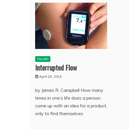
Health
Interrupted Flow
April 26, 2016
by James R. Campbell How many
times in one’s life does a person
come up with an idea for a product,
only to find themselves