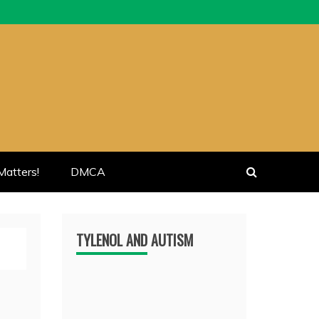
atters!
DMCA
TYLENOL AND AUTISM