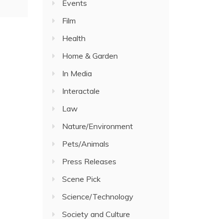
Events
Film
Health
Home & Garden
In Media
Interactale
Law
Nature/Environment
Pets/Animals
Press Releases
Scene Pick
Science/Technology
Society and Culture