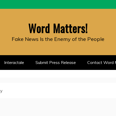
Word Matters!
Fake News Is the Enemy of the People
Interactale
Submit Press Release
Contact Word M
gy