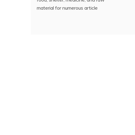
material for numerous article