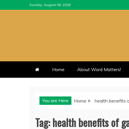
Skip
Sunday, August 09, 2026
to
content
Home
About Word Matters!
You are Here
Home
health benefits 
Tag:
health benefits of g