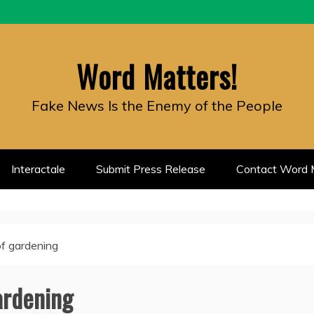
Word Matters!
Fake News Is the Enemy of the People
Interactale
Submit Press Release
Contact Word M
of gardening
ardening