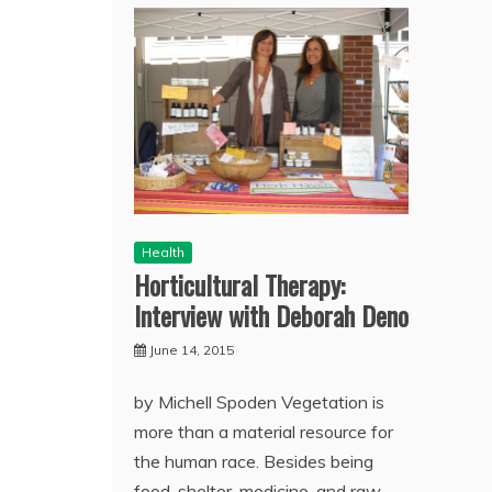
Health
Horticultural Therapy:
Interview with Deborah Deno
June 14, 2015
by Michell Spoden Vegetation is
more than a material resource for
the human race. Besides being
food, shelter, medicine, and raw