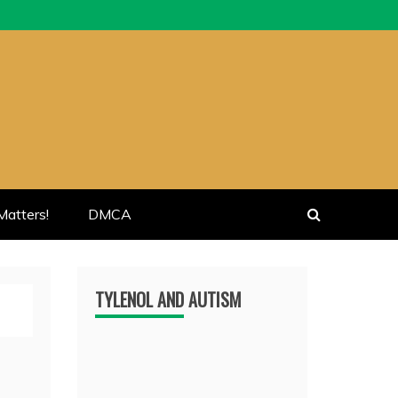
atters!
DMCA
TYLENOL AND AUTISM