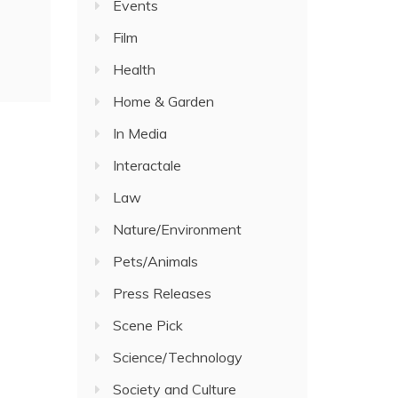
Events
Film
Health
Home & Garden
In Media
Interactale
Law
Nature/Environment
Pets/Animals
Press Releases
Scene Pick
Science/Technology
Society and Culture