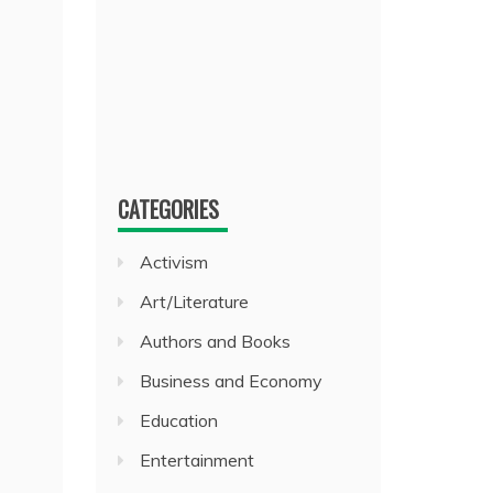
CATEGORIES
Activism
Art/Literature
Authors and Books
Business and Economy
Education
Entertainment