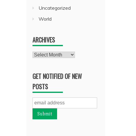
Uncategorized
World
ARCHIVES
Archives
GET NOTIFIED OF NEW
POSTS