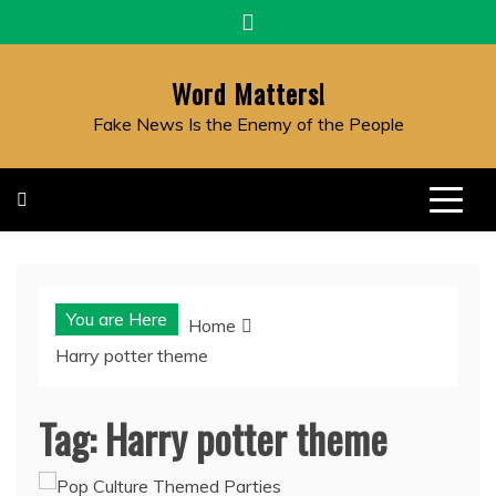
Skip
to
content
Word Matters!
Fake News Is the Enemy of the People
You are Here
Home
Harry potter theme
Tag:
Harry potter theme