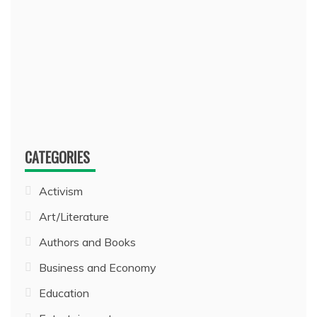
CATEGORIES
Activism
Art/Literature
Authors and Books
Business and Economy
Education