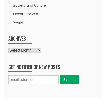
Society and Culture
Uncategorized
World
ARCHIVES
Archives
GET NOTIFIED OF NEW POSTS