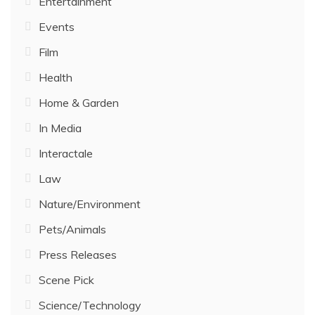
Entertainment
Events
Film
Health
Home & Garden
In Media
Interactale
Law
Nature/Environment
Pets/Animals
Press Releases
Scene Pick
Science/Technology