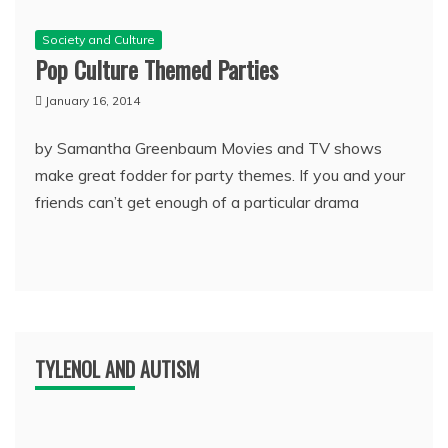
Society and Culture
Pop Culture Themed Parties
January 16, 2014
by Samantha Greenbaum Movies and TV shows
make great fodder for party themes. If you and your
friends can’t get enough of a particular drama
TYLENOL AND AUTISM