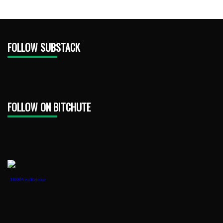
FOLLOW SUBSTACK
FOLLOW ON BITCHUTE
1888PressRelease