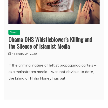
World
Obama DHS Whistleblower’s Killing and
the Silence of Islamist Media
February 24, 2020
If the criminal nature of leftist propaganda cartels –
aka mainstream media – was not obvious to date,
the killing of Philip Haney has put