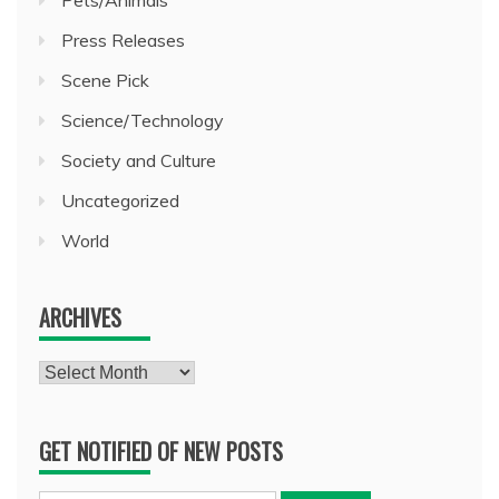
Press Releases
Scene Pick
Science/Technology
Society and Culture
Uncategorized
World
ARCHIVES
Archives
GET NOTIFIED OF NEW POSTS