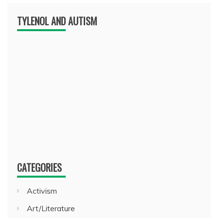
TYLENOL AND AUTISM
CATEGORIES
Activism
Art/Literature