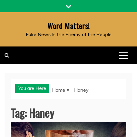
Skip
to
content
Word Matters!
Fake News Is the Enemy of the People
You are Here
Home
Haney
Tag:
Haney