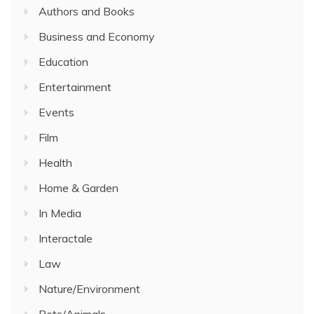
Authors and Books
Business and Economy
Education
Entertainment
Events
Film
Health
Home & Garden
In Media
Interactale
Law
Nature/Environment
Pets/Animals