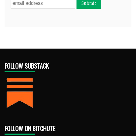
FOLLOW SUBSTACK
FOLLOW ON BITCHUTE