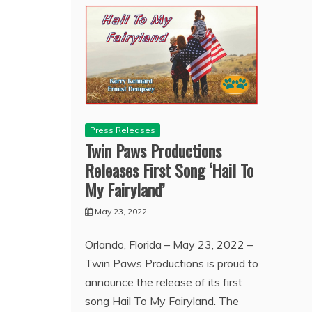
Press Releases
Twin Paws Productions
Releases First Song ‘Hail To
My Fairyland’
May 23, 2022
Orlando, Florida – May 23, 2022 –
Twin Paws Productions is proud to
announce the release of its first
song Hail To My Fairyland. The