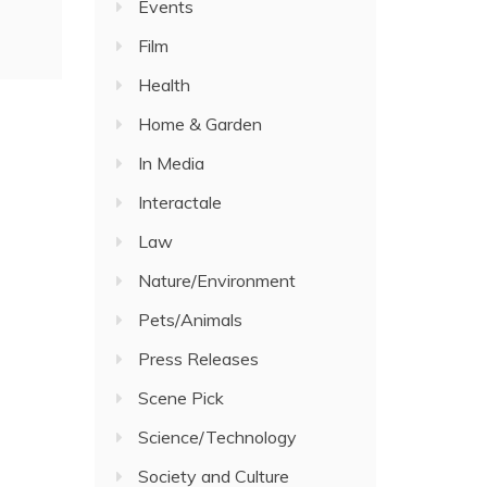
Events
Film
Health
Home & Garden
In Media
Interactale
Law
Nature/Environment
Pets/Animals
Press Releases
Scene Pick
Science/Technology
Society and Culture