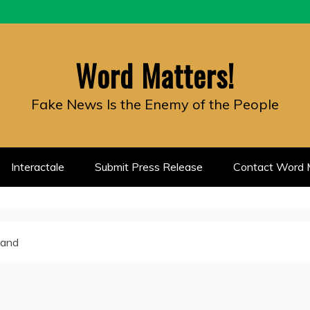
Word Matters!
Fake News Is the Enemy of the People
Interactale
Submit Press Release
Contact Word M
land