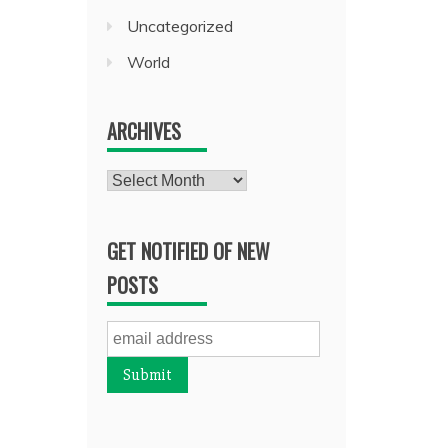
Uncategorized
World
ARCHIVES
Archives
GET NOTIFIED OF NEW
POSTS