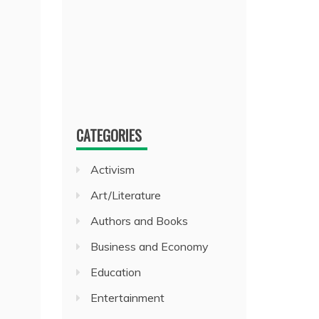
CATEGORIES
Activism
Art/Literature
Authors and Books
Business and Economy
Education
Entertainment