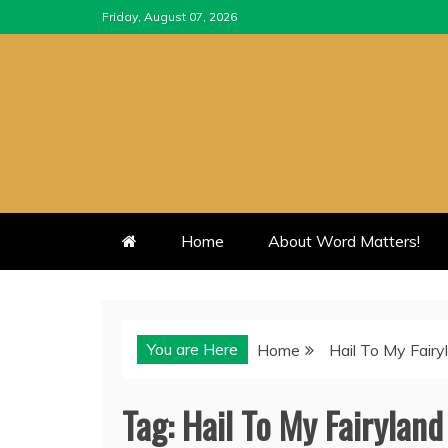
Skip
Friday, August 07, 2026
to
content
Home
About Word Matters!
You are Here
Home
Hail To My Fairy
Tag:
Hail To My Fairyland