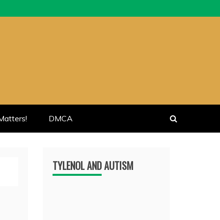
atters!
DMCA
TYLENOL AND AUTISM