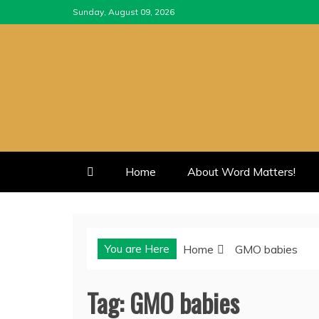
Skip
Sunday, August 09, 2026
to
content
Home
About Word Matters!
You are Here
Home
GMO babies
Tag:
GMO babies