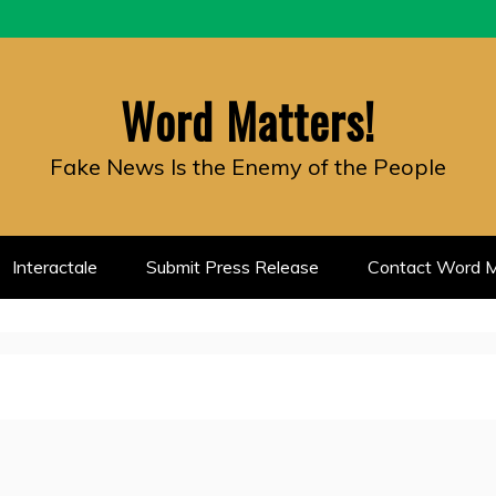
Word Matters!
Fake News Is the Enemy of the People
Interactale
Submit Press Release
Contact Word M