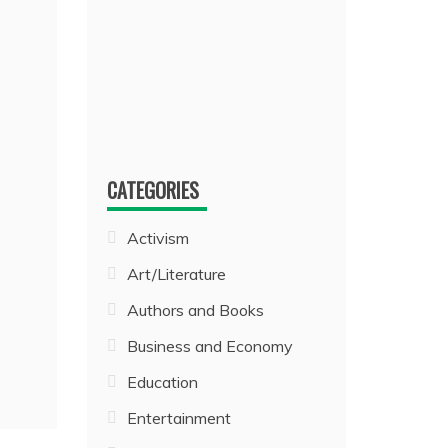
CATEGORIES
Activism
Art/Literature
Authors and Books
Business and Economy
Education
Entertainment