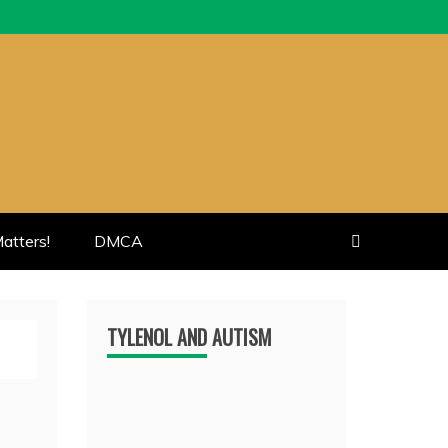
atters!
DMCA
TYLENOL AND AUTISM