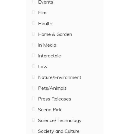
Events
Film
Health
Home & Garden
In Media
Interactale
Law
Nature/Environment
Pets/Animals
Press Releases
Scene Pick
Science/Technology
Society and Culture