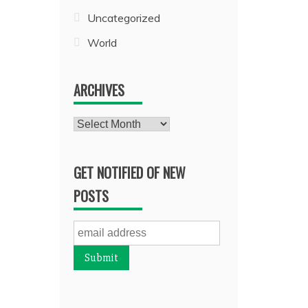
Uncategorized
World
ARCHIVES
Archives
GET NOTIFIED OF NEW
POSTS