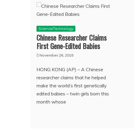
Science/Technology
Chinese Researcher Claims
First Gene-Edited Babies
November 26, 2018
HONG KONG (AP) – A Chinese
researcher claims that he helped
make the world’s first genetically
edited babies – twin girls born this
month whose