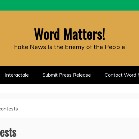
Word Matters!
Fake News Is the Enemy of the People
Interactale
Submit Press Release
Contact Word M
contests
ests