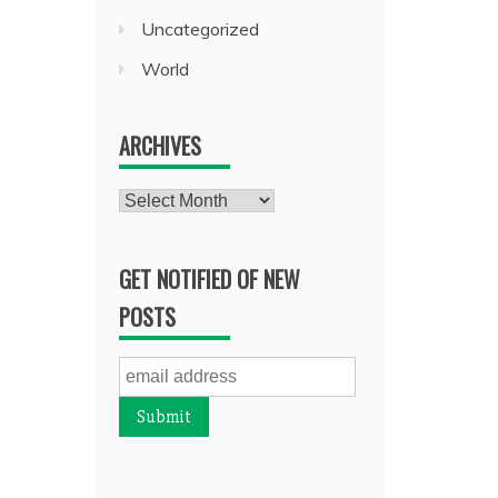
Uncategorized
World
ARCHIVES
Archives
GET NOTIFIED OF NEW
POSTS