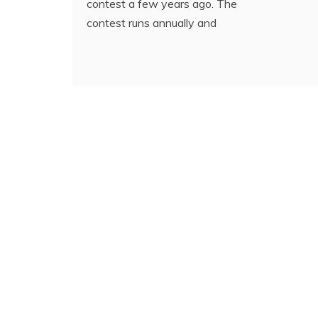
contest a few years ago. The
contest runs annually and