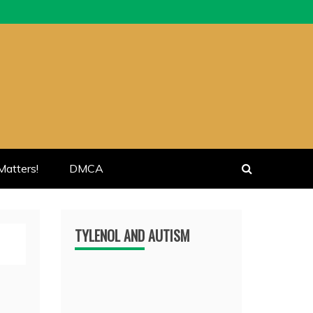
atters!
DMCA
TYLENOL AND AUTISM