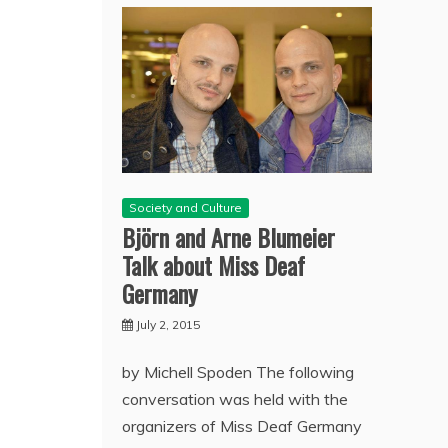
Society and Culture
Björn and Arne Blumeier
Talk about Miss Deaf
Germany
July 2, 2015
by Michell Spoden The following
conversation was held with the
organizers of Miss Deaf Germany