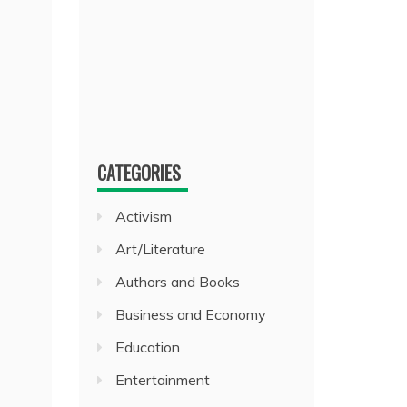
CATEGORIES
Activism
Art/Literature
Authors and Books
Business and Economy
Education
Entertainment