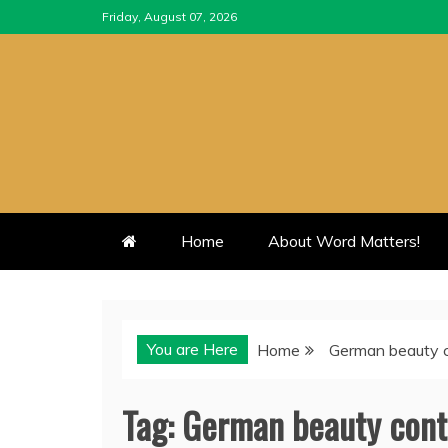
Skip
Friday, August 07, 2026
to
content
Home
About Word Matters!
You are Here
Home
German beauty 
Tag:
German beauty cont