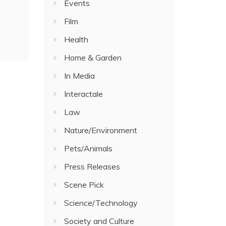
Events
Film
Health
Home & Garden
In Media
Interactale
Law
Nature/Environment
Pets/Animals
Press Releases
Scene Pick
Science/Technology
Society and Culture