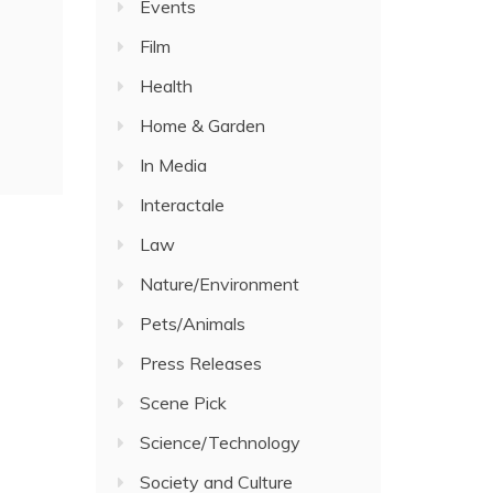
Events
Film
Health
Home & Garden
In Media
Interactale
Law
Nature/Environment
Pets/Animals
Press Releases
Scene Pick
Science/Technology
Society and Culture