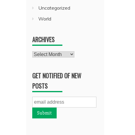
Uncategorized
World
ARCHIVES
Archives
GET NOTIFIED OF NEW
POSTS