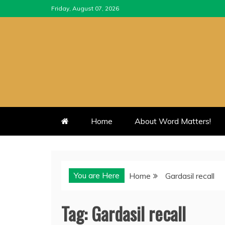
Skip
Friday, August 07, 2026
to
content
Home
About Word Matters!
You are Here
Home
Gardasil recall
Tag:
Gardasil recall