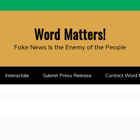
Word Matters!
Fake News Is the Enemy of the People
Interactale
Submit Press Release
Contact Word M