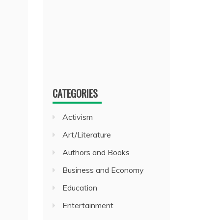
CATEGORIES
Activism
Art/Literature
Authors and Books
Business and Economy
Education
Entertainment