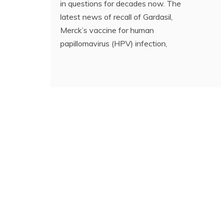
in questions for decades now. The
latest news of recall of Gardasil,
Merck’s vaccine for human
papillomavirus (HPV) infection,