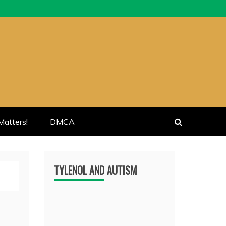
atters!
DMCA
TYLENOL AND AUTISM