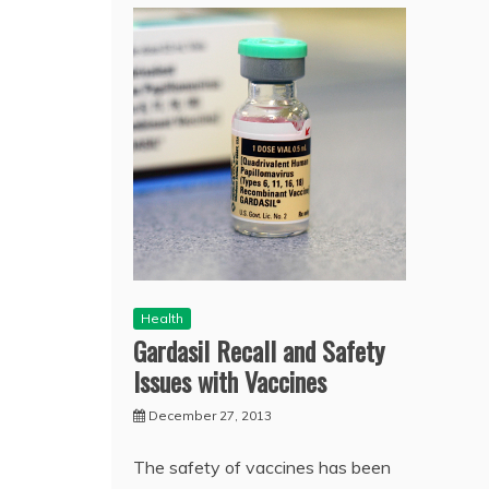
Health
Gardasil Recall and Safety
Issues with Vaccines
December 27, 2013
The safety of vaccines has been