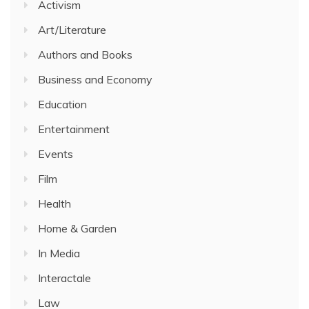
Activism
Art/Literature
Authors and Books
Business and Economy
Education
Entertainment
Events
Film
Health
Home & Garden
In Media
Interactale
Law