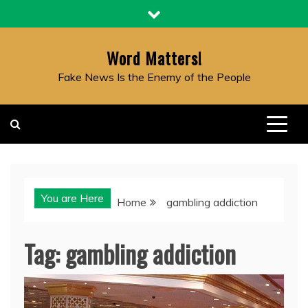
Skip
to
content
Word Matters!
Fake News Is the Enemy of the People
You are Here
Home
gambling addiction
Tag:
gambling addiction