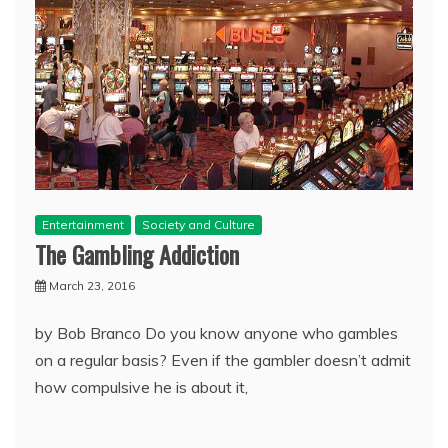
Entertainment
Society and Culture
The Gambling Addiction
March 23, 2016
by Bob Branco Do you know anyone who gambles
on a regular basis? Even if the gambler doesn’t admit
how compulsive he is about it,