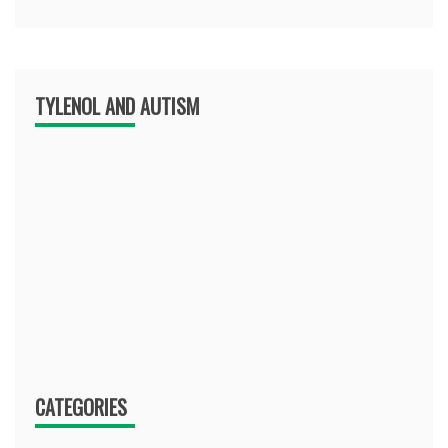
TYLENOL AND AUTISM
CATEGORIES