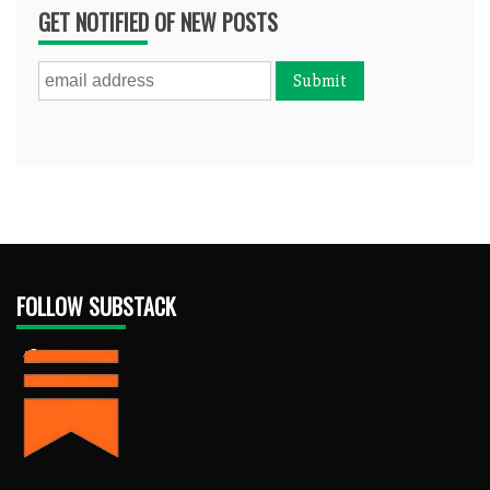
GET NOTIFIED OF NEW POSTS
FOLLOW SUBSTACK