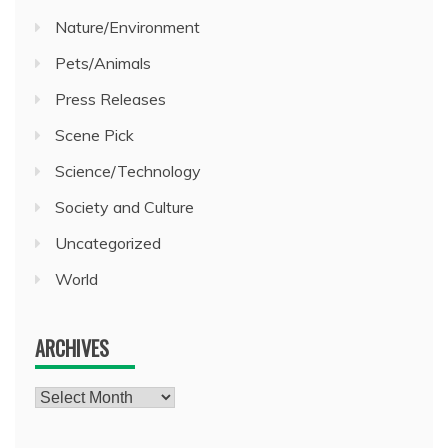
Nature/Environment
Pets/Animals
Press Releases
Scene Pick
Science/Technology
Society and Culture
Uncategorized
World
ARCHIVES
Archives