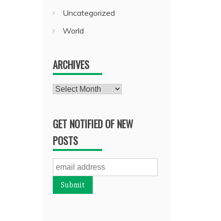
Uncategorized
World
ARCHIVES
Archives
GET NOTIFIED OF NEW
POSTS