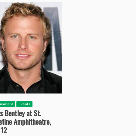
ainment
Events
s Bentley at St.
stine Amphitheatre,
 12