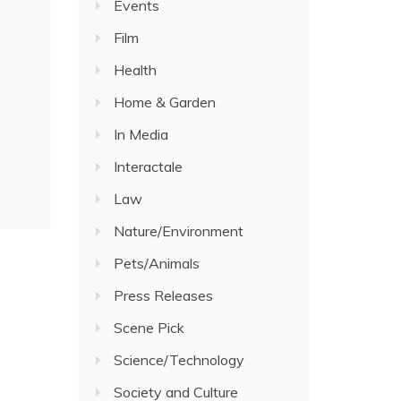
Events
Film
Health
Home & Garden
In Media
Interactale
Law
Nature/Environment
Pets/Animals
Press Releases
Scene Pick
Science/Technology
Society and Culture