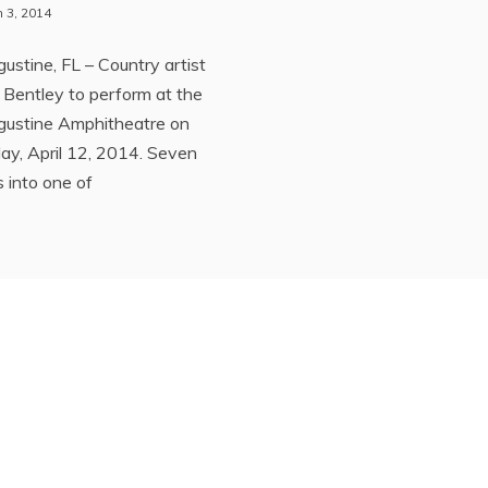
 3, 2014
gustine, FL – Country artist
 Bentley to perform at the
gustine Amphitheatre on
ay, April 12, 2014. Seven
 into one of