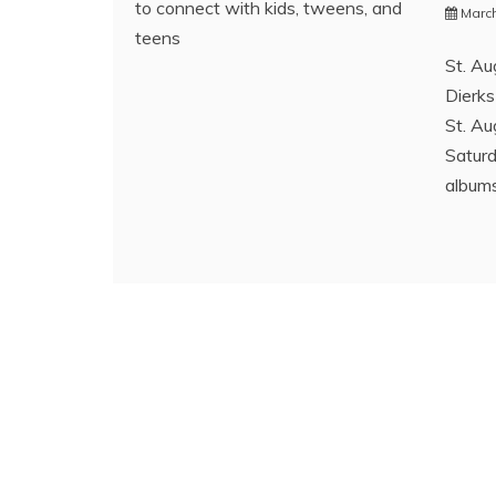
to connect with kids, tweens, and
March
teens
St. Au
Dierks
St. Au
Saturd
albums