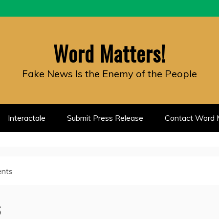
Word Matters!
Fake News Is the Enemy of the People
Interactale
Submit Press Release
Contact Word M
ents
s