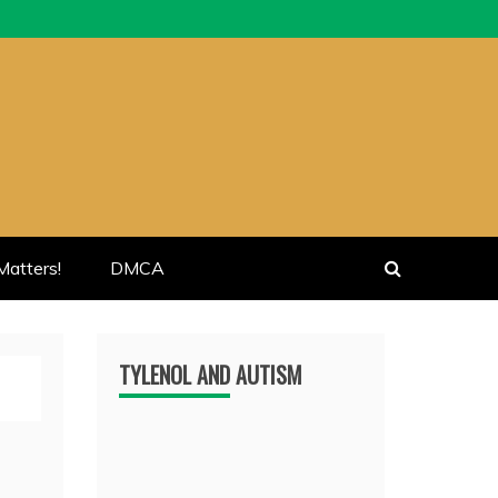
atters!
DMCA
TYLENOL AND AUTISM