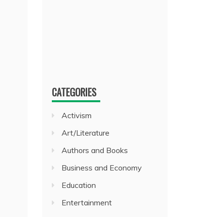
CATEGORIES
Activism
Art/Literature
Authors and Books
Business and Economy
Education
Entertainment