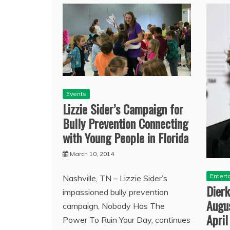
Events
Lizzie Sider’s Campaign for
Bully Prevention Connecting
with Young People in Florida
March 10, 2014
Entert
Nashville, TN – Lizzie Sider’s
Dierk
impassioned bully prevention
Augu
campaign, Nobody Has The
April
Power To Ruin Your Day, continues