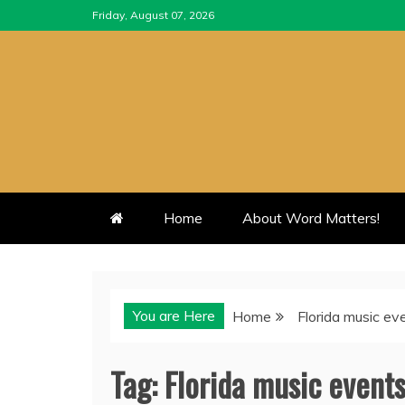
Skip
Friday, August 07, 2026
to
content
Home
About Word Matters!
You are Here
Home
Florida music ev
Tag:
Florida music event