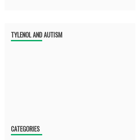
TYLENOL AND AUTISM
CATEGORIES