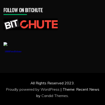
FOLLOW ON BITCHUTE
1888PressRelease
All Rights Reserved 2023.
Proudly powered by WordPress
|
Theme: Recent News
by
Candid Themes
.