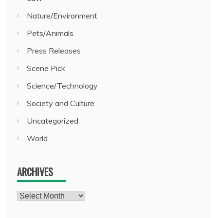
Nature/Environment
Pets/Animals
Press Releases
Scene Pick
Science/Technology
Society and Culture
Uncategorized
World
ARCHIVES
Archives