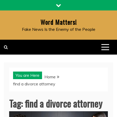
Skip
to
content
Word Matters!
Fake News Is the Enemy of the People
You are Here
Home
find a divorce attorney
Tag:
find a divorce attorney