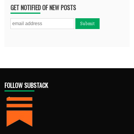
GET NOTIFIED OF NEW POSTS
FOLLOW SUBSTACK