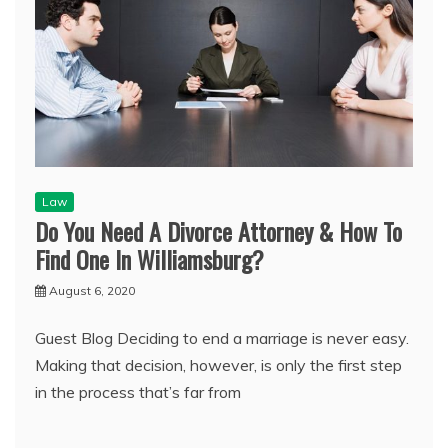
Law
Do You Need A Divorce Attorney & How To
Find One In Williamsburg?
August 6, 2020
Guest Blog Deciding to end a marriage is never easy.
Making that decision, however, is only the first step
in the process that’s far from