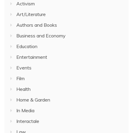
Activism
Art/Literature
Authors and Books
Business and Economy
Education
Entertainment
Events
Film
Health
Home & Garden
In Media
Interactale
Law