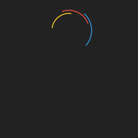
Entertainment
Events
Film
Health
Home & Garden
In Media
Interactale
Law
Nature/Environment
Pets/Animals
Press Releases
Scene Pick