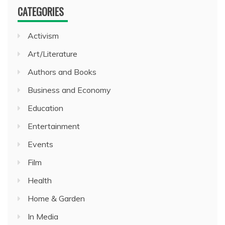
CATEGORIES
Activism
Art/Literature
Authors and Books
Business and Economy
Education
Entertainment
Events
Film
Health
Home & Garden
In Media