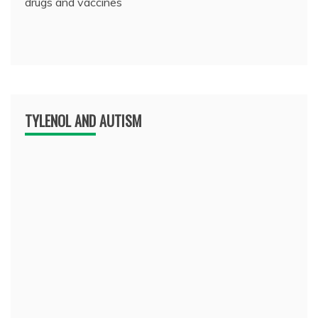
drugs and vaccines
TYLENOL AND AUTISM