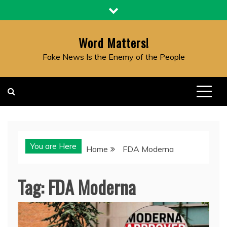
Skip
to
content
Word Matters!
Fake News Is the Enemy of the People
You are Here
Home
FDA Moderna
Tag:
FDA Moderna