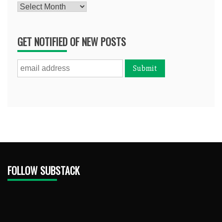
Archives
GET NOTIFIED OF NEW POSTS
FOLLOW SUBSTACK