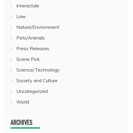
Interactale
Law
Nature/Environment
Pets/Animals
Press Releases
Scene Pick
Science/Technology
Society and Culture
Uncategorized
World
ARCHIVES