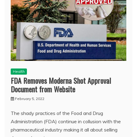
Health
FDA Removes Moderna Shot Approval
Document from Website
February 5, 2022
The shady practices of the Food and Drug
Administration (FDA) continue in collusion with the
pharmaceutical industry making it all about selling