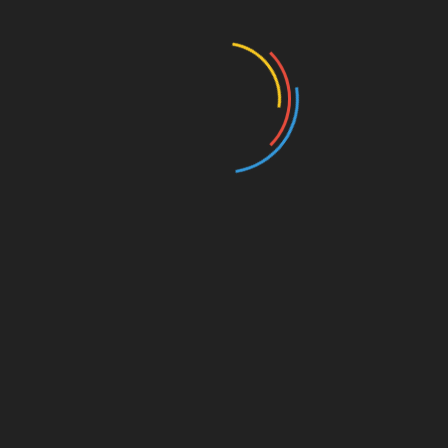
Education
Entertainment
Events
Film
Health
Home & Garden
In Media
Interactale
Law
Nature/Environment
Pets/Animals
Press Releases