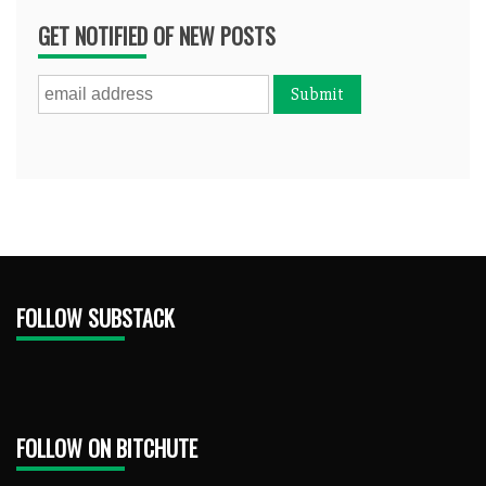
GET NOTIFIED OF NEW POSTS
FOLLOW SUBSTACK
FOLLOW ON BITCHUTE