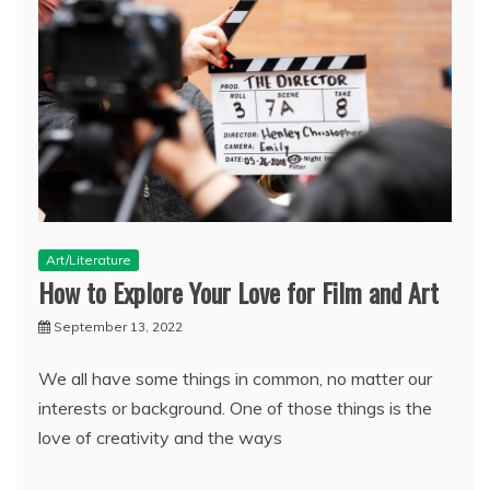
Art/Literature
How to Explore Your Love for Film and Art
September 13, 2022
We all have some things in common, no matter our
interests or background. One of those things is the
love of creativity and the ways