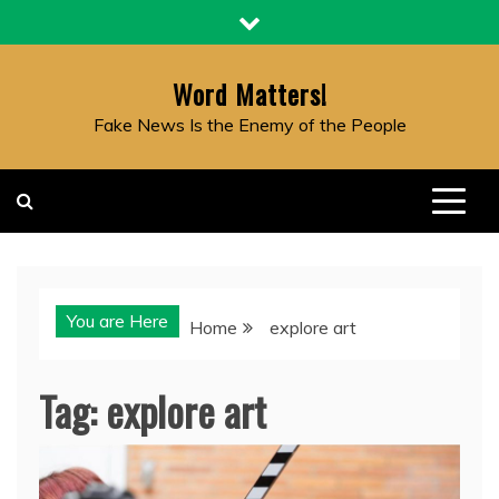
Skip
to
content
Word Matters!
Fake News Is the Enemy of the People
You are Here
Home
explore art
Tag:
explore art