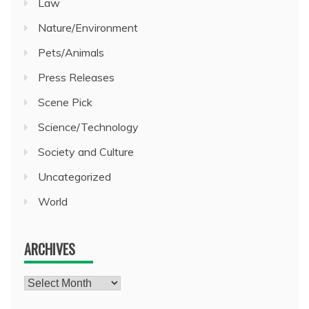
Law
Nature/Environment
Pets/Animals
Press Releases
Scene Pick
Science/Technology
Society and Culture
Uncategorized
World
ARCHIVES
Archives