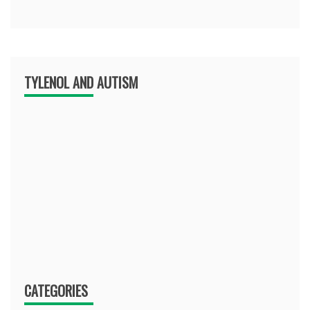
TYLENOL AND AUTISM
CATEGORIES