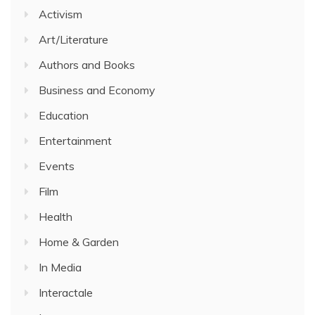
Activism
Art/Literature
Authors and Books
Business and Economy
Education
Entertainment
Events
Film
Health
Home & Garden
In Media
Interactale