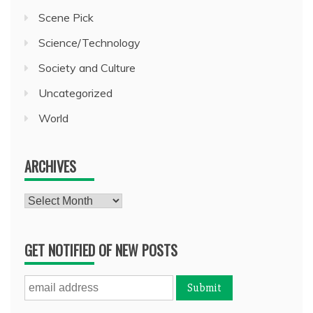
Scene Pick
Science/Technology
Society and Culture
Uncategorized
World
ARCHIVES
Archives
GET NOTIFIED OF NEW POSTS