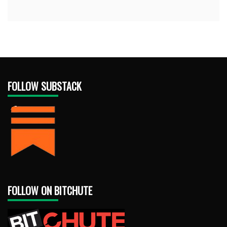
FOLLOW SUBSTACK
FOLLOW ON BITCHUTE