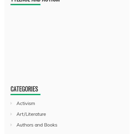
CATEGORIES
Activism
Art/Literature
Authors and Books