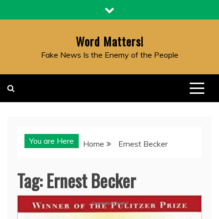
Skip
to
content
Word Matters!
Fake News Is the Enemy of the People
You are Here
Home
Ernest Becker
Tag:
Ernest Becker