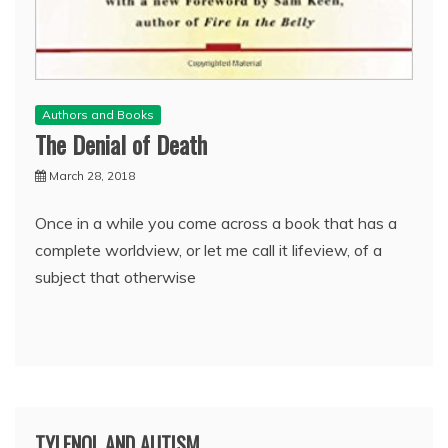
Authors and Books
The Denial of Death
March 28, 2018
Once in a while you come across a book that has a
complete worldview, or let me call it lifeview, of a
subject that otherwise
TYLENOL AND AUTISM