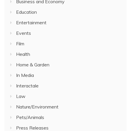
Business and Economy
Education
Entertainment
Events
Film
Health
Home & Garden
In Media
Interactale
Law
Nature/Environment
Pets/Animals
Press Releases