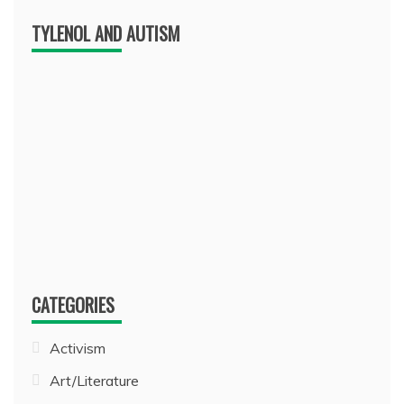
TYLENOL AND AUTISM
CATEGORIES
Activism
Art/Literature