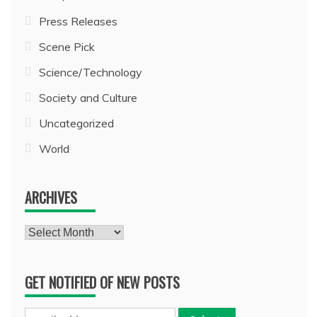
Press Releases
Scene Pick
Science/Technology
Society and Culture
Uncategorized
World
ARCHIVES
Archives
GET NOTIFIED OF NEW POSTS