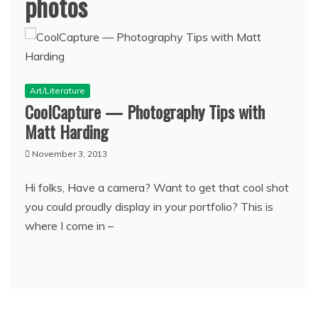
photos
Art/Literature
CoolCapture — Photography Tips with
Matt Harding
November 3, 2013
Hi folks, Have a camera? Want to get that cool shot
you could proudly display in your portfolio? This is
where I come in –