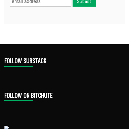
FOLLOW SUBSTACK
FOLLOW ON BITCHUTE