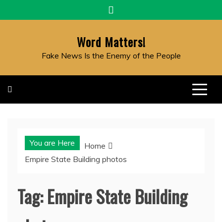
Skip
to
content
Word Matters!
Fake News Is the Enemy of the People
You are Here
Home
Empire State Building photos
Tag:
Empire State Building