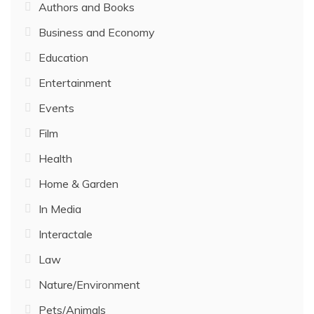
Authors and Books
Business and Economy
Education
Entertainment
Events
Film
Health
Home & Garden
In Media
Interactale
Law
Nature/Environment
Pets/Animals