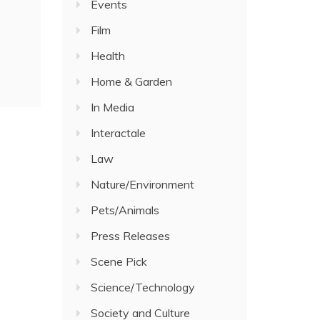
Events
Film
Health
Home & Garden
In Media
Interactale
Law
Nature/Environment
Pets/Animals
Press Releases
Scene Pick
Science/Technology
Society and Culture