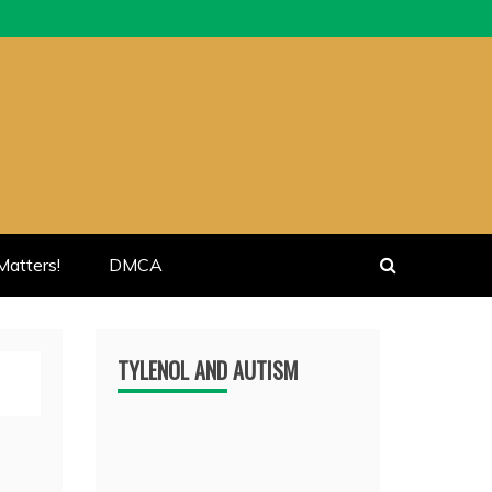
atters!
DMCA
TYLENOL AND AUTISM