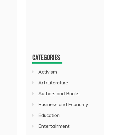
CATEGORIES
Activism
Art/Literature
Authors and Books
Business and Economy
Education
Entertainment