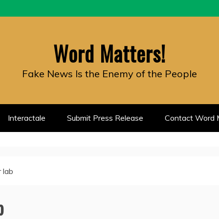
Word Matters!
Fake News Is the Enemy of the People
Interactale
Submit Press Release
Contact Word M
r lab
b