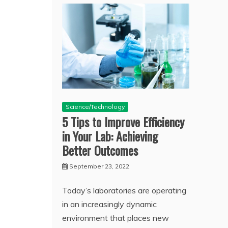
Science/Technology
5 Tips to Improve Efficiency
in Your Lab: Achieving
Better Outcomes
September 23, 2022
Today’s laboratories are operating
in an increasingly dynamic
environment that places new