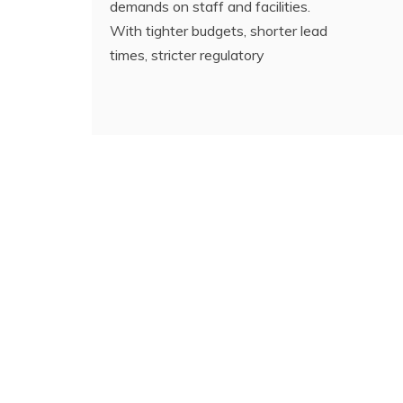
demands on staff and facilities.
With tighter budgets, shorter lead
times, stricter regulatory