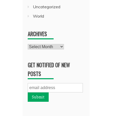
Uncategorized
World
ARCHIVES
Archives
GET NOTIFIED OF NEW
POSTS