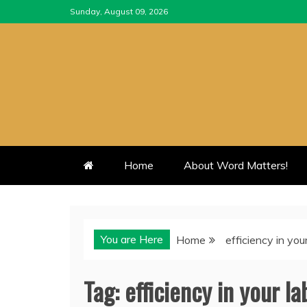
Skip
Sunday, August 09, 2026
to
content
Home
About Word Matters!
You are Here
Home
efficiency in you
Tag:
efficiency in your la