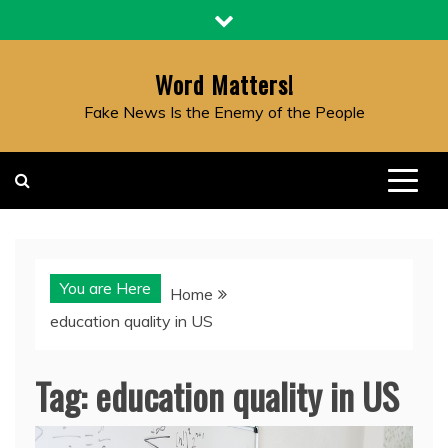
Skip
to
content
Word Matters!
Fake News Is the Enemy of the People
You are Here
Home
education quality in US
Tag:
education quality in US