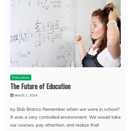
Education
The Future of Education
March 1, 2016
by Bob Branco Remember when we were in school?
It was a very controlled environment. We would take
our courses, pay attention, and realize that