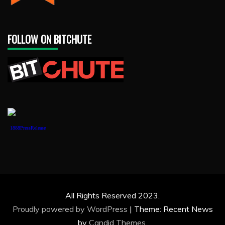
FOLLOW ON BITCHUTE
1888PressRelease
All Rights Reserved 2023.
Proudly powered by WordPress
|
Theme: Recent News
by
Candid Themes
.