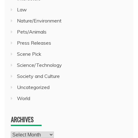
Law
Nature/Environment
Pets/Animals
Press Releases
Scene Pick
Science/Technology
Society and Culture
Uncategorized
World
ARCHIVES
Archives