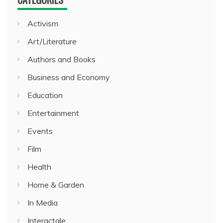
Activism
Art/Literature
Authors and Books
Business and Economy
Education
Entertainment
Events
Film
Health
Home & Garden
In Media
Interactale