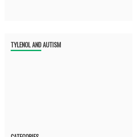
TYLENOL AND AUTISM
CATEGORIES