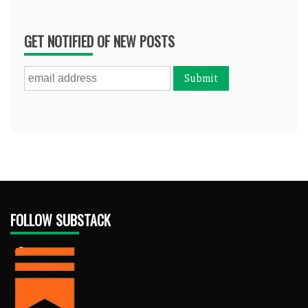
GET NOTIFIED OF NEW POSTS
FOLLOW SUBSTACK