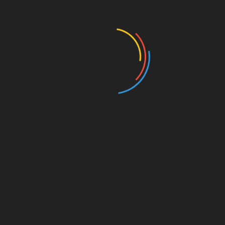
Education
Entertainment
Events
Film
Health
Home & Garden
In Media
Interactale
Law
Nature/Environment
Pets/Animals
Press Releases