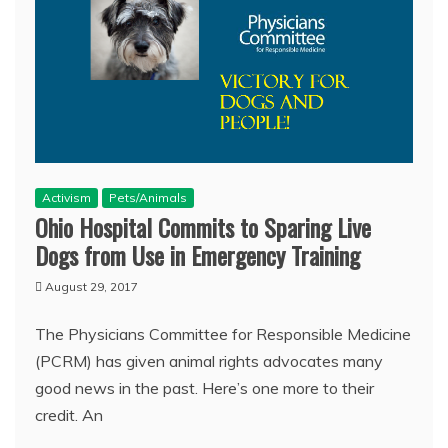
Activism
Pets/Animals
Ohio Hospital Commits to Sparing Live
Dogs from Use in Emergency Training
August 29, 2017
The Physicians Committee for Responsible Medicine
(PCRM) has given animal rights advocates many
good news in the past. Here’s one more to their
credit. An