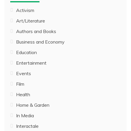
Activism
Art/Literature
Authors and Books
Business and Economy
Education
Entertainment
Events
Film
Health
Home & Garden
In Media
Interactale