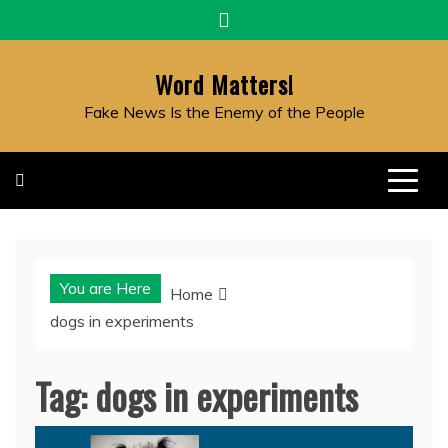
Skip
to
content
Word Matters!
Fake News Is the Enemy of the People
You are Here
Home
dogs in experiments
Tag:
dogs in experiments