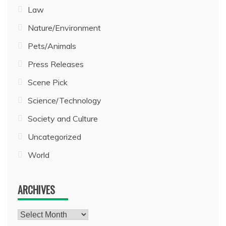
Law
Nature/Environment
Pets/Animals
Press Releases
Scene Pick
Science/Technology
Society and Culture
Uncategorized
World
ARCHIVES
Archives