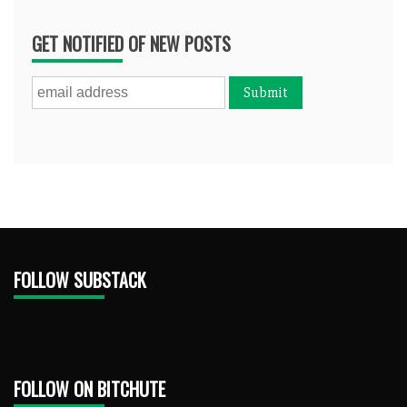
GET NOTIFIED OF NEW POSTS
FOLLOW SUBSTACK
FOLLOW ON BITCHUTE