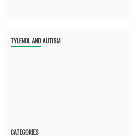
TYLENOL AND AUTISM
CATEGORIES