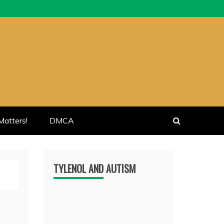
atters!
DMCA
TYLENOL AND AUTISM