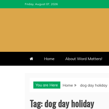
Skip
Friday, August 07, 2026
to
content
Home
About Word Matters!
You are Here
Home
dog day holiday
Tag:
dog day holiday