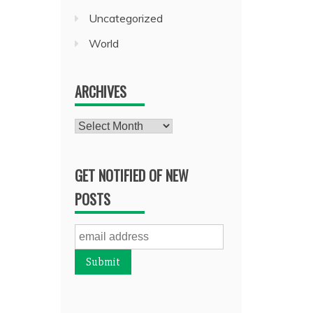
Uncategorized
World
ARCHIVES
Archives
GET NOTIFIED OF NEW
POSTS