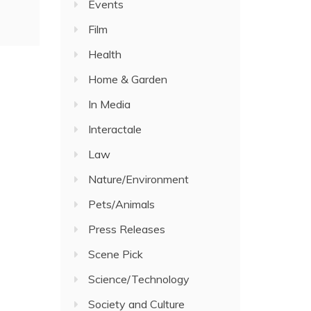
Events
Film
Health
Home & Garden
In Media
Interactale
Law
Nature/Environment
Pets/Animals
Press Releases
Scene Pick
Science/Technology
Society and Culture