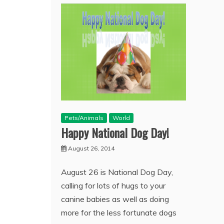
Pets/Animals
World
Happy National Dog Day!
August 26, 2014
August 26 is National Dog Day,
calling for lots of hugs to your
canine babies as well as doing
more for the less fortunate dogs