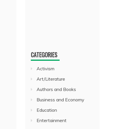
CATEGORIES
Activism
Art/Literature
Authors and Books
Business and Economy
Education
Entertainment