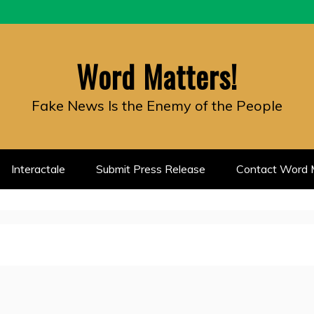
Word Matters!
Fake News Is the Enemy of the People
Interactale
Submit Press Release
Contact Word M