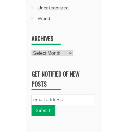
Uncategorized
World
ARCHIVES
Archives
GET NOTIFIED OF NEW
POSTS