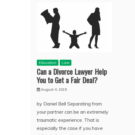
Education
Law
Can a Divorce Lawyer Help
You to Get a Fair Deal?
August 4, 2015
by Daniel Bell Separating from
your partner can be an extremely
traumatic experience. That is
especially the case if you have