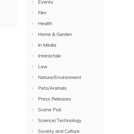
Events
Film
Health
Home & Garden
In Media
Interactale
Law
Nature/Environment
Pets/Animals
Press Releases
Scene Pick
Science/Technology
Society and Culture