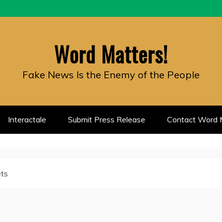
Word Matters!
Fake News Is the Enemy of the People
Interactale
Submit Press Release
Contact Word M
ets