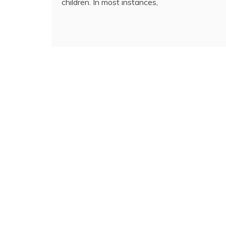
children. In most instances,