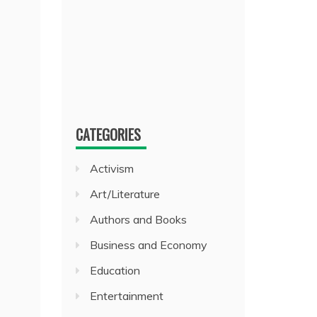
CATEGORIES
Activism
Art/Literature
Authors and Books
Business and Economy
Education
Entertainment