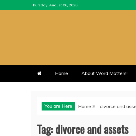
Skip
Thursday, August 06, 2026
to
content
Home
About Word Matters!
You are Here
Home
divorce and ass
Tag:
divorce and assets