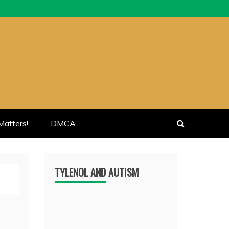
atters!
DMCA
TYLENOL AND AUTISM