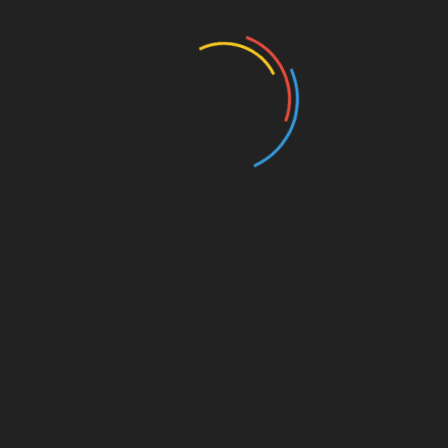
Education
Entertainment
Events
Film
Health
Home & Garden
In Media
Interactale
Law
Nature/Environment
Pets/Animals
Press Releases