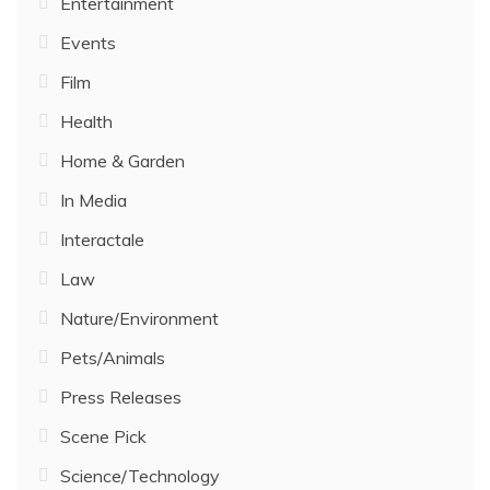
Entertainment
Events
Film
Health
Home & Garden
In Media
Interactale
Law
Nature/Environment
Pets/Animals
Press Releases
Scene Pick
Science/Technology