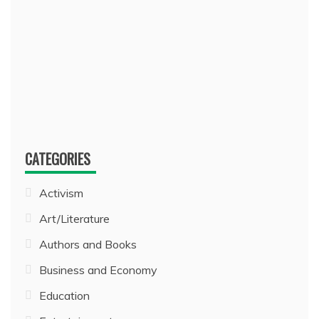
CATEGORIES
Activism
Art/Literature
Authors and Books
Business and Economy
Education