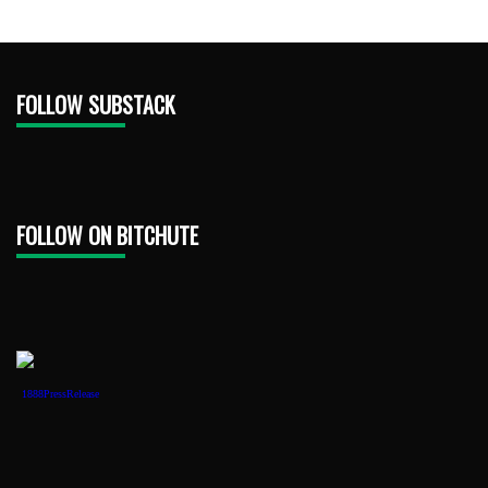
FOLLOW SUBSTACK
FOLLOW ON BITCHUTE
1888PressRelease