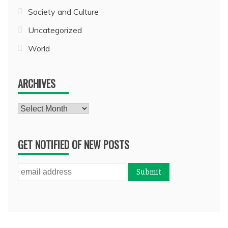
Society and Culture
Uncategorized
World
ARCHIVES
Archives
GET NOTIFIED OF NEW POSTS