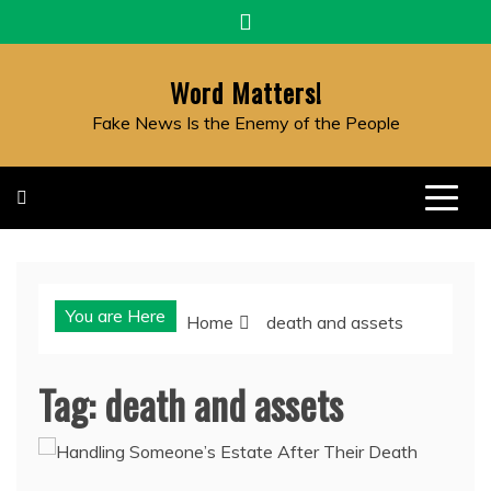
Skip
to
content
Word Matters!
Fake News Is the Enemy of the People
You are Here
Home
death and assets
Tag:
death and assets