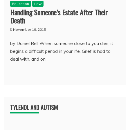
Education
Law
Handling Someone’s Estate After Their
Death
November 19, 2015
by Daniel Bell When someone close to you dies, it
begins a difficult period in your life. Grief is had to
deal with, and on
TYLENOL AND AUTISM