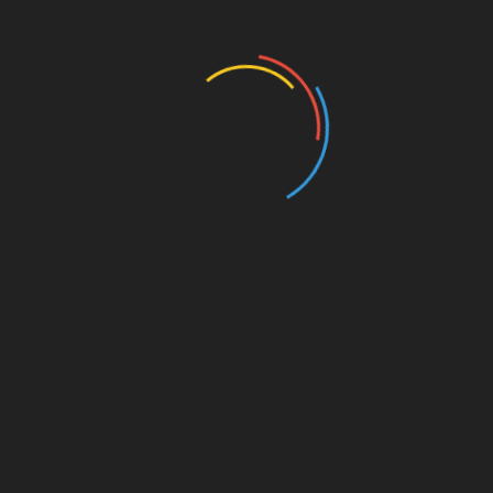
Education
Entertainment
Events
Film
Health
Home & Garden
In Media
Interactale
Law
Nature/Environment
Pets/Animals
Press Releases