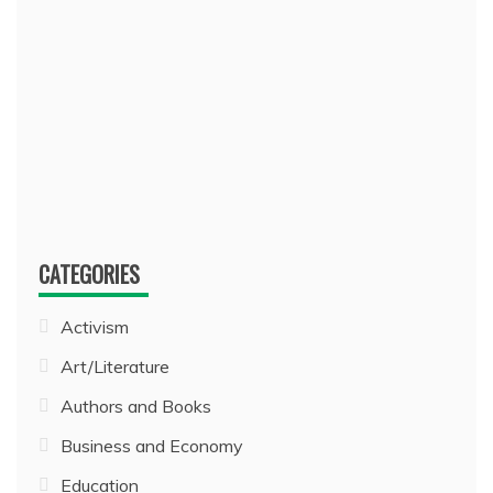
CATEGORIES
Activism
Art/Literature
Authors and Books
Business and Economy
Education