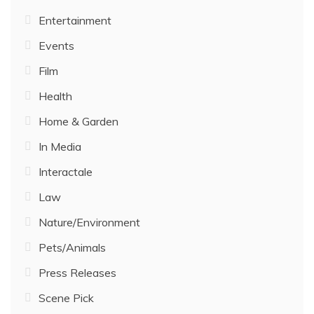
Entertainment
Events
Film
Health
Home & Garden
In Media
Interactale
Law
Nature/Environment
Pets/Animals
Press Releases
Scene Pick