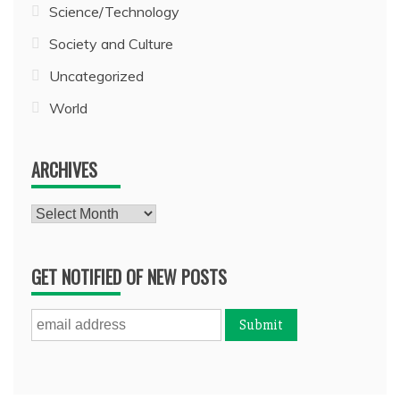
Science/Technology
Society and Culture
Uncategorized
World
ARCHIVES
Archives
GET NOTIFIED OF NEW POSTS