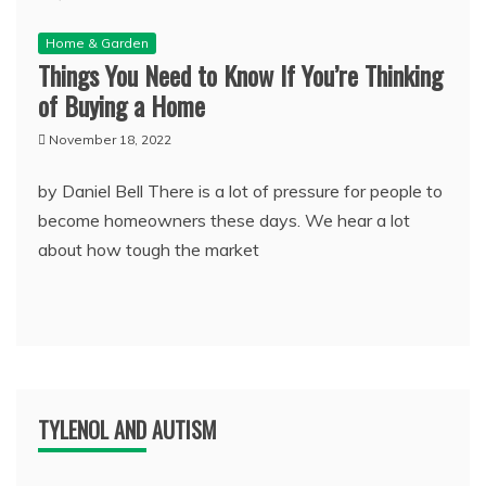
Home & Garden
Things You Need to Know If You’re Thinking
of Buying a Home
November 18, 2022
by Daniel Bell There is a lot of pressure for people to
become homeowners these days. We hear a lot
about how tough the market
TYLENOL AND AUTISM