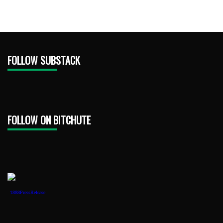
FOLLOW SUBSTACK
FOLLOW ON BITCHUTE
1888PressRelease