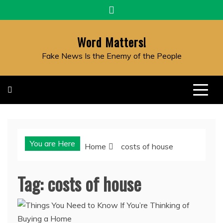
Skip
to
content
Word Matters!
Fake News Is the Enemy of the People
You are Here
Home
costs of house
Tag:
costs of house