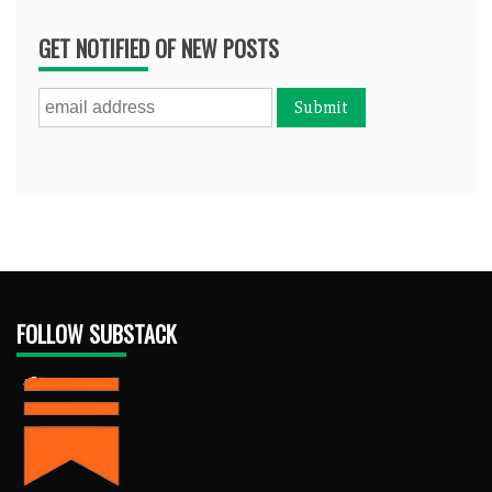
GET NOTIFIED OF NEW POSTS
FOLLOW SUBSTACK