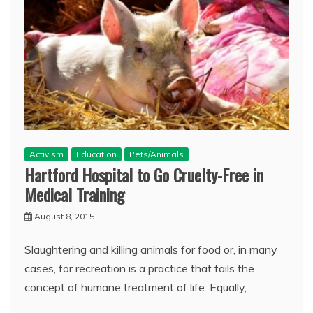
Activism
Education
Pets/Animals
Hartford Hospital to Go Cruelty-Free in
Medical Training
August 8, 2015
Slaughtering and killing animals for food or, in many
cases, for recreation is a practice that fails the
concept of humane treatment of life. Equally,