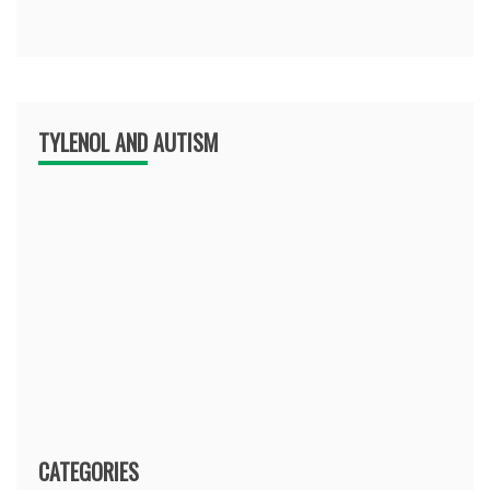
TYLENOL AND AUTISM
CATEGORIES