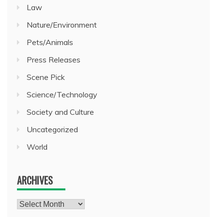
Law
Nature/Environment
Pets/Animals
Press Releases
Scene Pick
Science/Technology
Society and Culture
Uncategorized
World
ARCHIVES
Archives