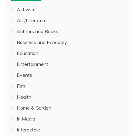
Activism
Art/Literature
Authors and Books
Business and Economy
Education
Entertainment
Events
Film
Health
Home & Garden
In Media
Interactale