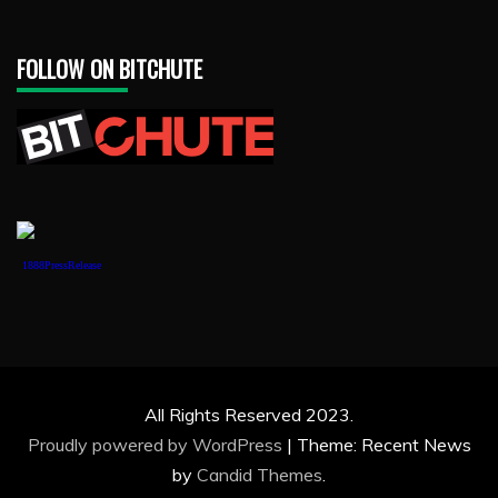
FOLLOW ON BITCHUTE
1888PressRelease
All Rights Reserved 2023.
Proudly powered by WordPress
|
Theme: Recent News
by
Candid Themes
.