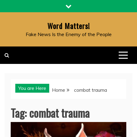
Skip
to
content
Word Matters!
Fake News Is the Enemy of the People
You are Here
Home
combat trauma
Tag:
combat trauma