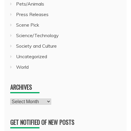
Pets/Animals
Press Releases
Scene Pick
Science/Technology
Society and Culture
Uncategorized
World
ARCHIVES
Archives
GET NOTIFIED OF NEW POSTS