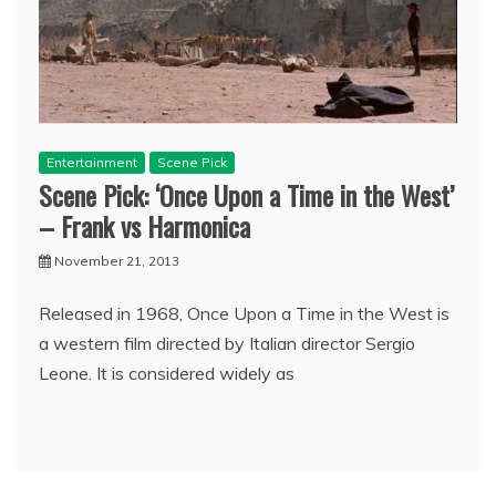
Entertainment
Scene Pick
Scene Pick: ‘Once Upon a Time in the West’
– Frank vs Harmonica
November 21, 2013
Released in 1968, Once Upon a Time in the West is
a western film directed by Italian director Sergio
Leone. It is considered widely as