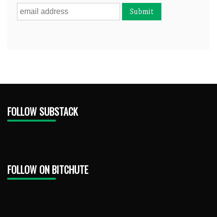
FOLLOW SUBSTACK
FOLLOW ON BITCHUTE