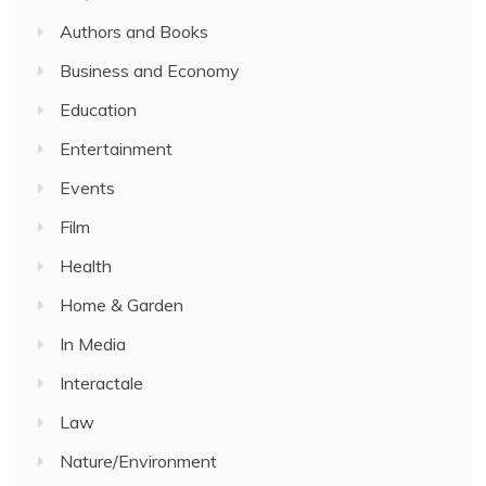
Authors and Books
Business and Economy
Education
Entertainment
Events
Film
Health
Home & Garden
In Media
Interactale
Law
Nature/Environment