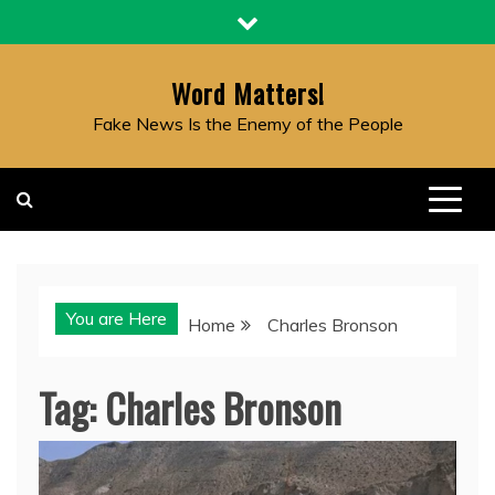
Skip
to
content
Word Matters!
Fake News Is the Enemy of the People
You are Here
Home
Charles Bronson
Tag:
Charles Bronson