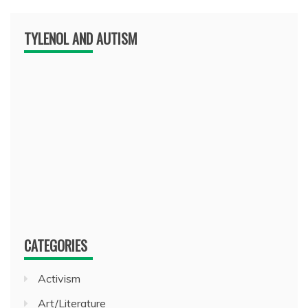
TYLENOL AND AUTISM
CATEGORIES
Activism
Art/Literature