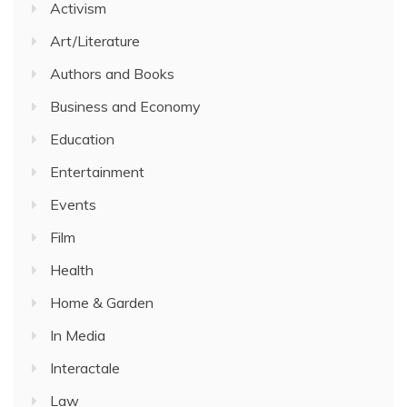
Activism
Art/Literature
Authors and Books
Business and Economy
Education
Entertainment
Events
Film
Health
Home & Garden
In Media
Interactale
Law