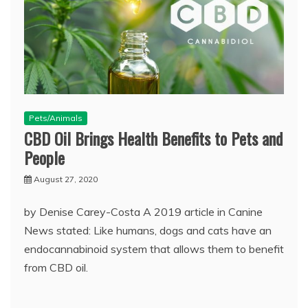
Pets/Animals
CBD Oil Brings Health Benefits to Pets and
People
August 27, 2020
by Denise Carey-Costa A 2019 article in Canine
News stated: Like humans, dogs and cats have an
endocannabinoid system that allows them to benefit
from CBD oil.