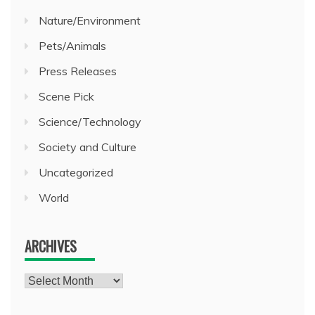
Nature/Environment
Pets/Animals
Press Releases
Scene Pick
Science/Technology
Society and Culture
Uncategorized
World
ARCHIVES
Archives