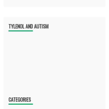
TYLENOL AND AUTISM
CATEGORIES