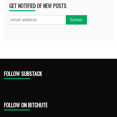
GET NOTIFIED OF NEW POSTS
FOLLOW SUBSTACK
FOLLOW ON BITCHUTE