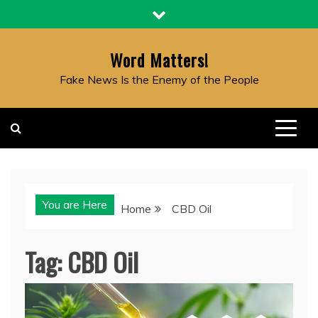
Skip
to
content
Word Matters!
Fake News Is the Enemy of the People
You are Here
Home
CBD Oil
Tag:
CBD Oil