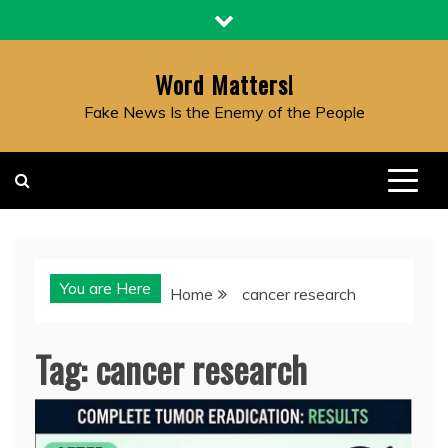
Skip
to
content
Word Matters!
Fake News Is the Enemy of the People
You are Here
Home
cancer research
Tag:
cancer research