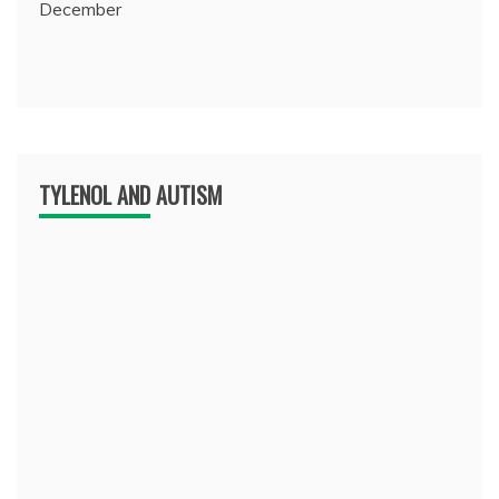
December
TYLENOL AND AUTISM