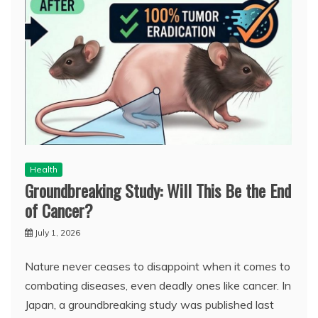
Health
Groundbreaking Study: Will This Be the End
of Cancer?
July 1, 2026
Nature never ceases to disappoint when it comes to
combating diseases, even deadly ones like cancer. In
Japan, a groundbreaking study was published last