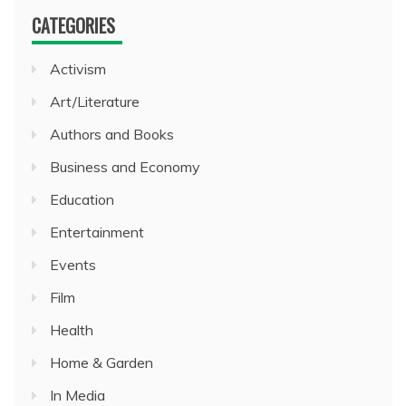
CATEGORIES
Activism
Art/Literature
Authors and Books
Business and Economy
Education
Entertainment
Events
Film
Health
Home & Garden
In Media