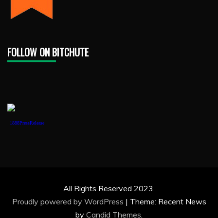
FOLLOW ON BITCHUTE
1888PressRelease
All Rights Reserved 2023.
Proudly powered by WordPress
|
Theme: Recent News
by
Candid Themes
.