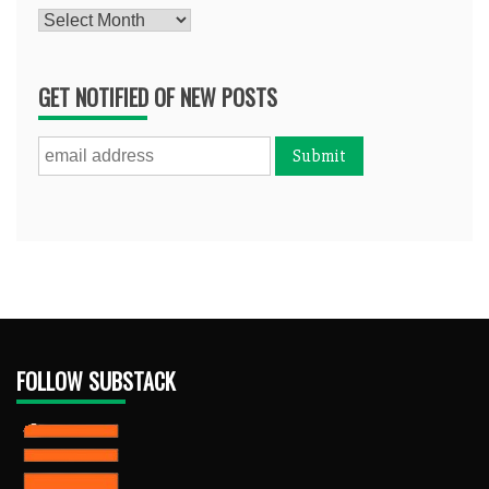
Archives
GET NOTIFIED OF NEW POSTS
FOLLOW SUBSTACK