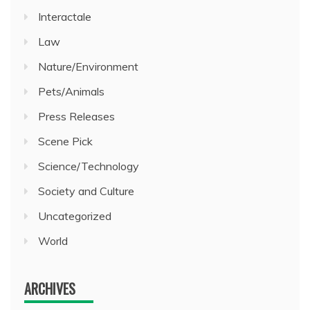
Interactale
Law
Nature/Environment
Pets/Animals
Press Releases
Scene Pick
Science/Technology
Society and Culture
Uncategorized
World
ARCHIVES