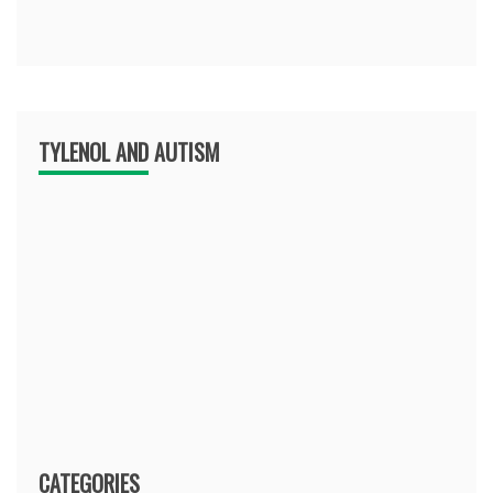
TYLENOL AND AUTISM
CATEGORIES