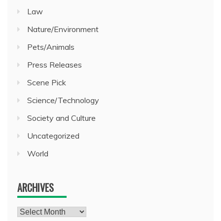
Law
Nature/Environment
Pets/Animals
Press Releases
Scene Pick
Science/Technology
Society and Culture
Uncategorized
World
ARCHIVES
Archives