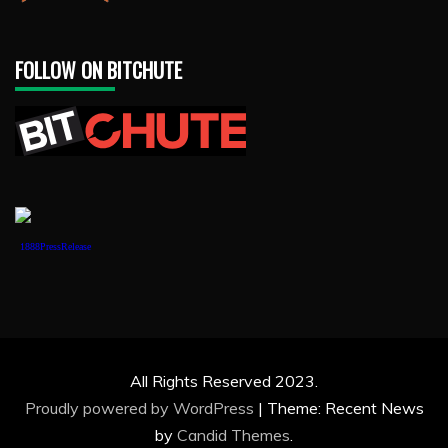
FOLLOW ON BITCHUTE
1888PressRelease
All Rights Reserved 2023.
Proudly powered by WordPress
|
Theme: Recent News
by
Candid Themes
.