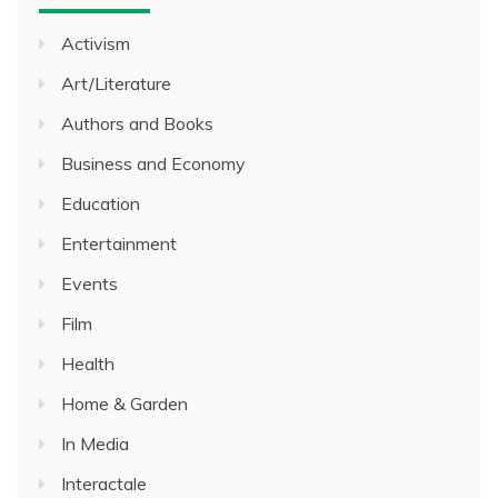
Activism
Art/Literature
Authors and Books
Business and Economy
Education
Entertainment
Events
Film
Health
Home & Garden
In Media
Interactale