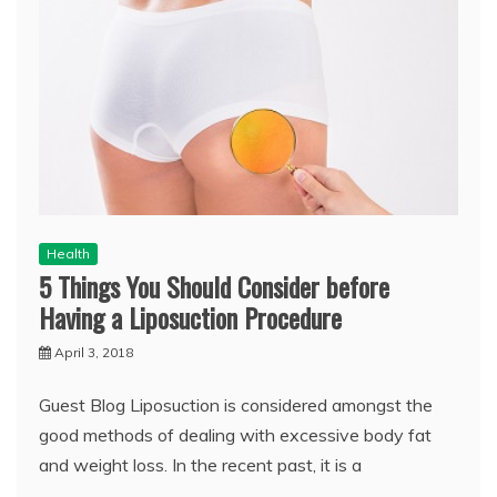
Health
5 Things You Should Consider before
Having a Liposuction Procedure
April 3, 2018
Guest Blog Liposuction is considered amongst the
good methods of dealing with excessive body fat
and weight loss. In the recent past, it is a