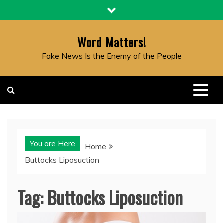
Skip
to
content
Word Matters!
Fake News Is the Enemy of the People
You are Here
Home
Buttocks Liposuction
Tag:
Buttocks Liposuction