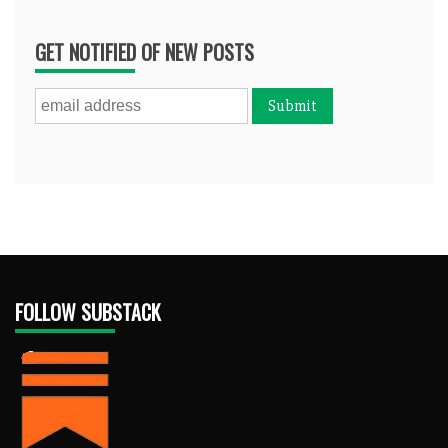
GET NOTIFIED OF NEW POSTS
FOLLOW SUBSTACK