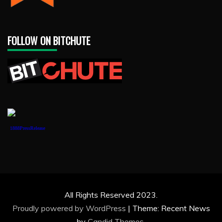
FOLLOW ON BITCHUTE
1888PressRelease
All Rights Reserved 2023.
Proudly powered by WordPress
|
Theme: Recent News
by
Candid Themes
.