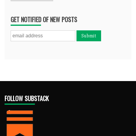
GET NOTIFIED OF NEW POSTS
FOLLOW SUBSTACK