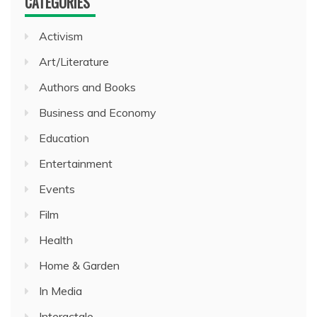
CATEGORIES
Activism
Art/Literature
Authors and Books
Business and Economy
Education
Entertainment
Events
Film
Health
Home & Garden
In Media
Interactale