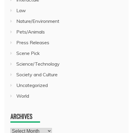
Law
Nature/Environment
Pets/Animals
Press Releases
Scene Pick
Science/Technology
Society and Culture
Uncategorized
World
ARCHIVES
Archives