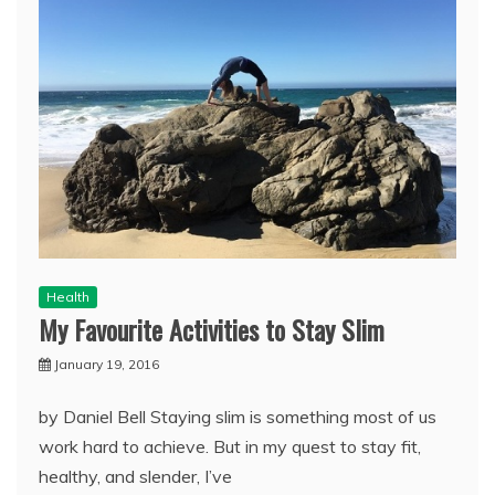
Health
My Favourite Activities to Stay Slim
January 19, 2016
by Daniel Bell Staying slim is something most of us
work hard to achieve. But in my quest to stay fit,
healthy, and slender, I’ve