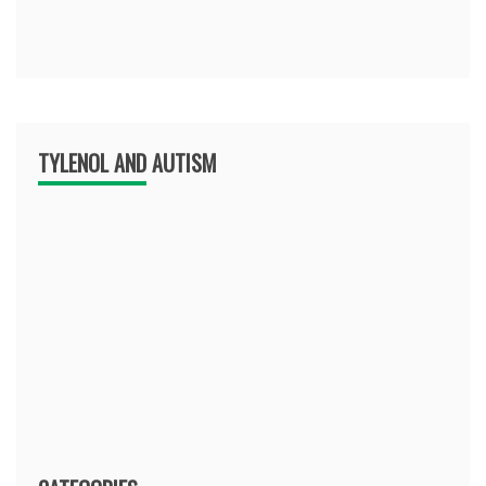
TYLENOL AND AUTISM