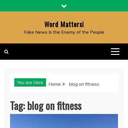
Skip
to
content
Word Matters!
Fake News Is the Enemy of the People
You are Here
Home
blog on fitness
Tag:
blog on fitness