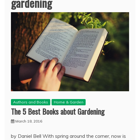
gardening
Authors and Books
Home & Garden
The 5 Best Books about Gardening
March 18, 2016
by Daniel Bell With spring around the corner, now is