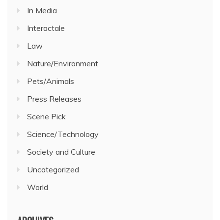
In Media
Interactale
Law
Nature/Environment
Pets/Animals
Press Releases
Scene Pick
Science/Technology
Society and Culture
Uncategorized
World