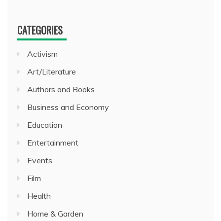
CATEGORIES
Activism
Art/Literature
Authors and Books
Business and Economy
Education
Entertainment
Events
Film
Health
Home & Garden