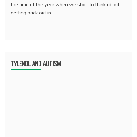
the time of the year when we start to think about
getting back out in
TYLENOL AND AUTISM