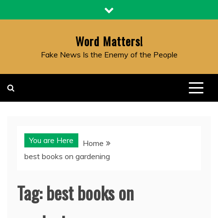
Skip
to
content
Word Matters!
Fake News Is the Enemy of the People
You are Here
Home
best books on gardening
Tag:
best books on