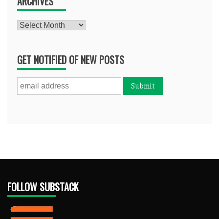
ARCHIVES
Archives
GET NOTIFIED OF NEW POSTS
FOLLOW SUBSTACK