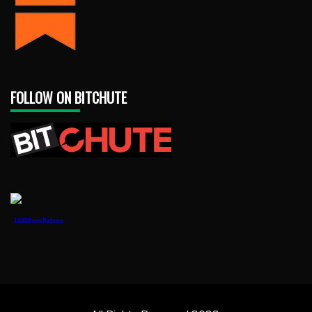
FOLLOW ON BITCHUTE
1888PressRelease