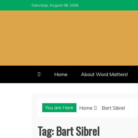
Skip
Saturday, August 08, 2026
to
content
Home
About Word Matters!
You are Here
Home
Bart Sibrel
Tag:
Bart Sibrel