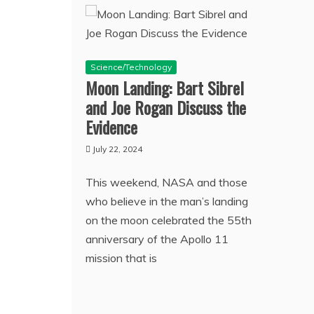
Science/Technology
Moon Landing: Bart Sibrel
and Joe Rogan Discuss the
Evidence
July 22, 2024
This weekend, NASA and those
who believe in the man’s landing
on the moon celebrated the 55th
anniversary of the Apollo 11
mission that is