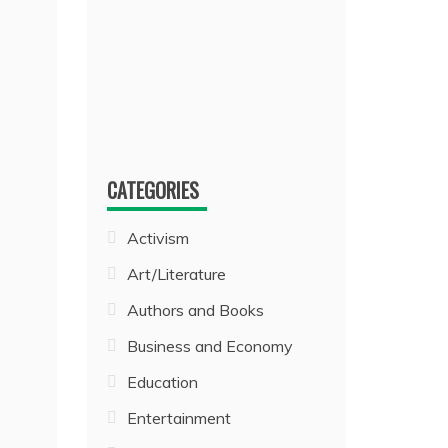
CATEGORIES
Activism
Art/Literature
Authors and Books
Business and Economy
Education
Entertainment