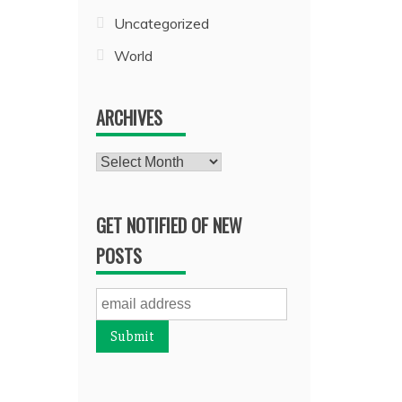
Uncategorized
World
ARCHIVES
Archives
GET NOTIFIED OF NEW
POSTS