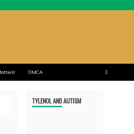
atters!
DMCA
TYLENOL AND AUTISM