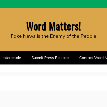
Word Matters!
Fake News Is the Enemy of the People
Interactale
Submit Press Release
Contact Word M