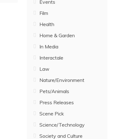
Events
Film
Health
Home & Garden
In Media
Interactale
Law
Nature/Environment
Pets/Animals
Press Releases
Scene Pick
Science/Technology
Society and Culture